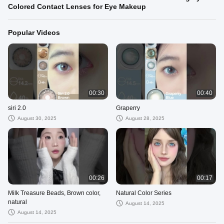
Colored Contact Lenses for Eye Makeup
Popular Videos
00:30
00:40
siri 2.0
Graperry
August 30, 2025
August 28, 2025
00:26
00:17
Milk Treasure Beads, Brown color,
Natural Color Series
natural
August 14, 2025
August 14, 2025