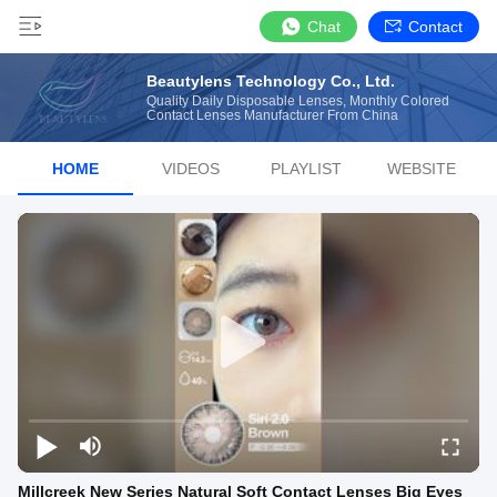
Chat
Contact
Beautylens Technology Co., Ltd.
Quality Daily Disposable Lenses, Monthly Colored
Contact Lenses Manufacturer From China
HOME
VIDEOS
PLAYLIST
WEBSITE
Millcreek New Series Natural Soft Contact Lenses Big Eyes