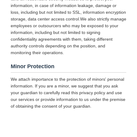
information, in case of information leakage, damage or
loss, including but not limited to SSL, information encryption
storage, data center access control.We also strictly manage
employees or outsourcers who may be exposed to your
information, including but not limited to signing
confidentiality agreements with them, taking different
authority controls depending on the position, and
monitoring their operations.
Minor Protection
We attach importance to the protection of minors' personal
information. If you are a minor, we suggest that you ask
your guardian to carefully read this privacy policy and use
our services or provide information to us under the premise
of obtaining the consent of your guardian.