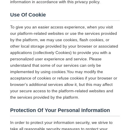
information in accordance with this privacy policy.
Use Of Cookie
To give you an easier access experience, when you visit
our platform-related websites or use the services provided
by the platform, we may use cookies, flash cookies, or
other local storage provided by your browser or associated
applications (collectively Cookies) to provide you with a
personalized user experience and service. Please
understand that some of our services can only be
implemented by using cookies.You may modify the
acceptance of cookies or refuse cookies if your browser or
browser's additional services allow it, but this may affect
your secure access to the platform-related websites and
the services provided by the platform.
Protection Of Your Personal Information
In order to protect your information security, we strive to
take all reasonable security measures to protect your