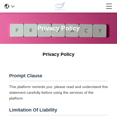
Privacy Policy
Privacy Policy
Prompt Clause
This platform reminds you: please read and understand this
statement carefully before using the services of the
platform.
Limitation Of Liability