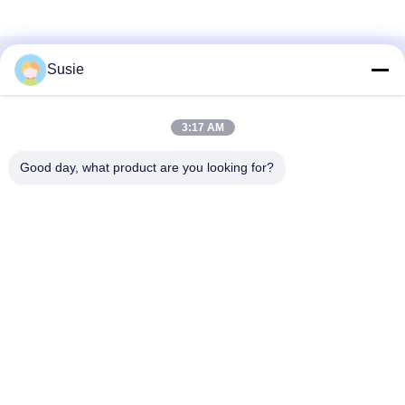
Susie
Quick Contact
3:17 AM
Good day, what product are you looking for?
Address
Room 1101, Building 5, Gaosheng Times Square, No. 789
Zhongyi 1st Road, Yuhua District, Changsha, Hunan,China
Tel
86-19311600083
E-mail
sales01@millcreeklenses.com