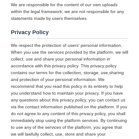
We are responsible for the content of our own uploads
within the legal framework; we are not responsible for any
statements made by users themselves.
Privacy Policy
We respect the protection of users' personal information.
When you use the services provided by the platform, we will
collect, use and share your personal information in
accordance with this privacy policy. This privacy policy
contains our terms for the collection, storage, use,sharing
and protection of your personal information. We
recommend that you read this policy in its entirety to help
you understand how to maintain your privacy. If you have
any questions about this privacy policy, you can contact us
via the contact information published on the platform. If you
do not agree to any content of this privacy policy, you shall
immediately stop using the platform services. By continuing
to use any of the services of the platform, you agree that
we will lawfully collect, use, store and share your