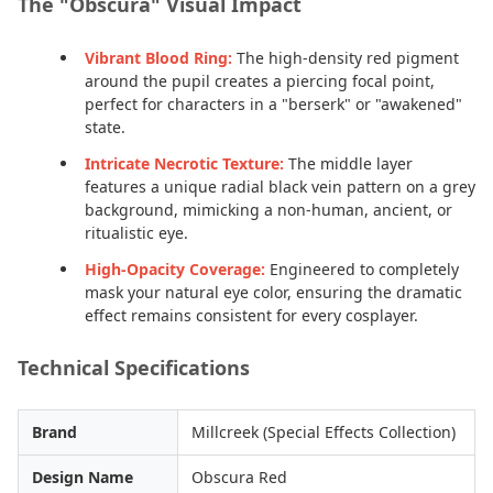
The "Obscura" Visual Impact
Vibrant Blood Ring:
The high-density red pigment
around the pupil creates a piercing focal point,
perfect for characters in a "berserk" or "awakened"
state.
Intricate Necrotic Texture:
The middle layer
features a unique radial black vein pattern on a grey
background, mimicking a non-human, ancient, or
ritualistic eye.
High-Opacity Coverage:
Engineered to completely
mask your natural eye color, ensuring the dramatic
effect remains consistent for every cosplayer.
Technical Specifications
Brand
Millcreek (Special Effects Collection)
Design Name
Obscura Red