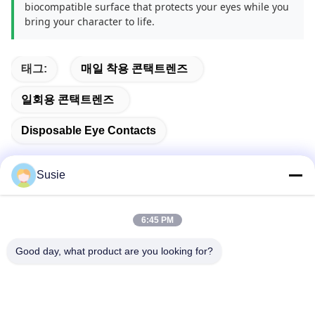
biocompatible surface that protects your eyes while you
bring your character to life.
태그:
매일 착용 콘택트렌즈
일회용 콘택트렌즈
Disposable Eye Contacts
Susie
빠른 연락
6:45 PM
Good day, what product are you looking for?
주소
방 1101, 빌딩 5, 가오?? 타임스퀘어, 789 Zhongyi 1st 로드,
유후아 지구, 중국 후난, 장샤
Tel