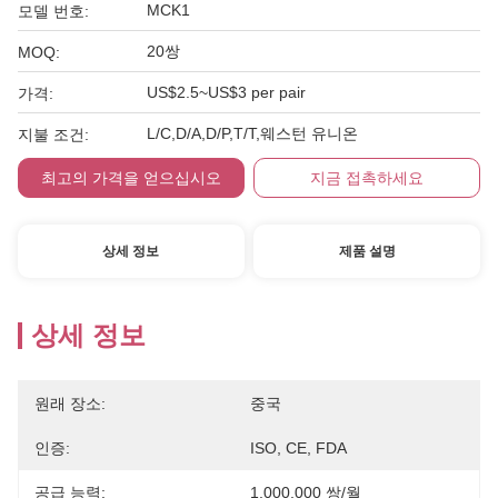
MCK1
모델 번호:
20쌍
MOQ:
US$2.5~US$3 per pair
가격:
L/C,D/A,D/P,T/T,웨스턴 유니온
지불 조건:
최고의 가격을 얻으십시오
지금 접촉하세요
상세 정보
제품 설명
상세 정보
원래 장소:
중국
인증:
ISO, CE, FDA
공급 능력:
1,000,000 쌍/월