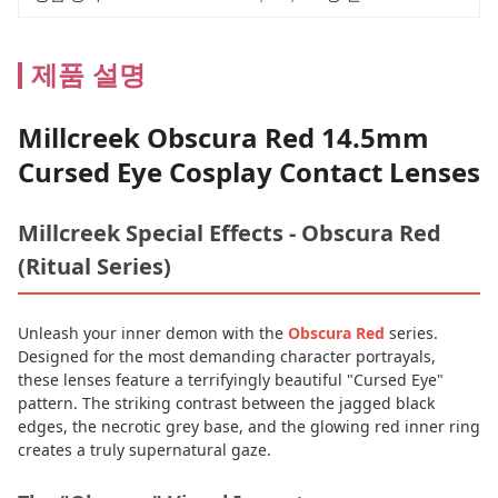
제품 설명
Millcreek Obscura Red 14.5mm
Cursed Eye Cosplay Contact Lenses
Millcreek Special Effects - Obscura Red
(Ritual Series)
Unleash your inner demon with the
Obscura Red
series.
Designed for the most demanding character portrayals,
these lenses feature a terrifyingly beautiful "Cursed Eye"
pattern. The striking contrast between the jagged black
edges, the necrotic grey base, and the glowing red inner ring
creates a truly supernatural gaze.