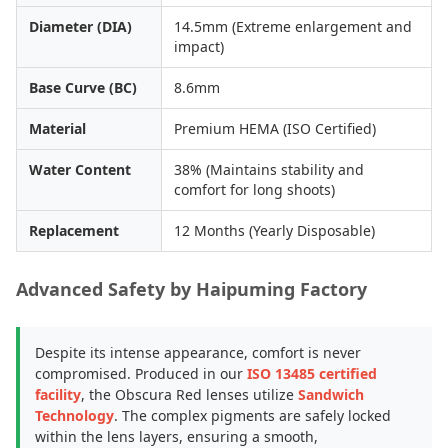
Diameter (DIA)
14.5mm (Extreme enlargement and
impact)
Base Curve (BC)
8.6mm
Material
Premium HEMA (ISO Certified)
Water Content
38% (Maintains stability and
comfort for long shoots)
Replacement
12 Months (Yearly Disposable)
Advanced Safety by Haipuming Factory
Despite its intense appearance, comfort is never
compromised. Produced in our
ISO 13485 certified
facility
, the Obscura Red lenses utilize
Sandwich
Technology
. The complex pigments are safely locked
within the lens layers, ensuring a smooth,