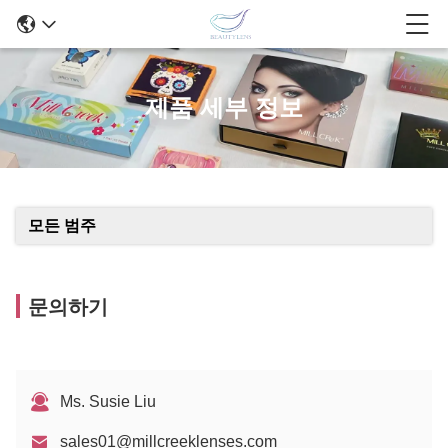
제품 세부 정보
모든 범주
문의하기
Ms. Susie Liu
sales01@millcreeklenses.com