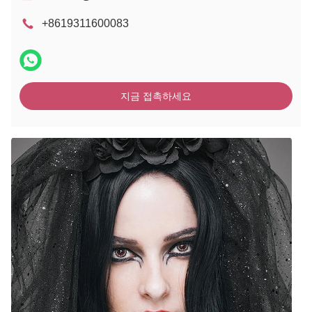
+8619311600083
지금 접촉하세요