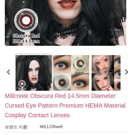
Millcreek Obscura Red 14.5mm Diameter
Cursed Eye Pattern Premium HEMA Material
Cosplay Contact Lenses
MILLCReeK
브랜드 이름: