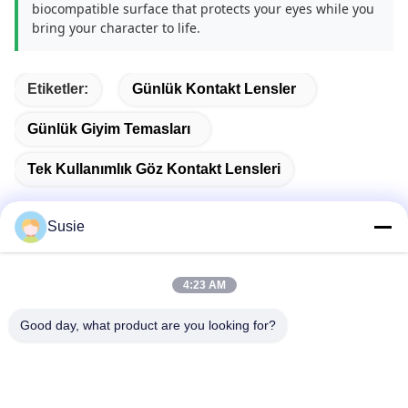
biocompatible surface that protects your eyes while you
bring your character to life.
Etiketler:
Günlük Kontakt Lensler
Günlük Giyim Temasları
Tek Kullanımlık Göz Kontakt Lensleri
Susie
Hızlı iletişim
4:23 AM
Good day, what product are you looking for?
Adres
1101 No'lu Oda, 5 No'lu Bina, Gaosheng Times Meydanı,
789 Zhongyi 1. Yol, Yuhua Bölgesi, Changsha, Hunan, Çin
Tel