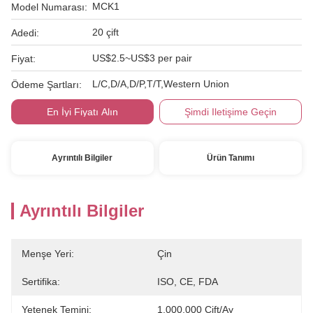
MCK1
Model Numarası:
20 çift
Adedi:
US$2.5~US$3 per pair
Fiyat:
L/C,D/A,D/P,T/T,Western Union
Ödeme Şartları:
En İyi Fiyatı Alın
Şimdi Iletişime Geçin
Ayrıntılı Bilgiler
Ürün Tanımı
Ayrıntılı Bilgiler
Menşe Yeri:
Çin
Sertifika:
ISO, CE, FDA
Yetenek Temini:
1.000.000 Çift/ay