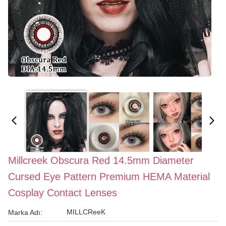
Millcreek Obscura Red 14.5mm Diameter
Cursed Eye Pattern Premium HEMA Material
Cosplay Contact Lenses
MILLCReeK
Marka Adı: