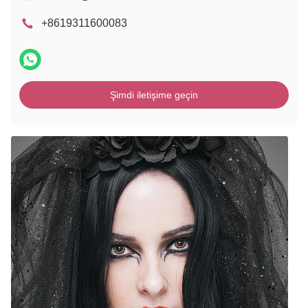
+8619311600083
Şimdi iletişime geçin