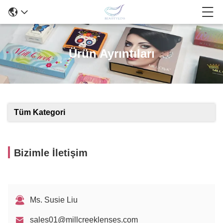
Ürün Ayrıntıları
Tüm Kategori
Bizimle İletişim
Ms. Susie Liu
sales01@millcreeklenses.com