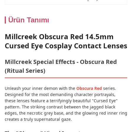
Ürün Tanımı
Millcreek Obscura Red 14.5mm
Cursed Eye Cosplay Contact Lenses
Millcreek Special Effects - Obscura Red
(Ritual Series)
Unleash your inner demon with the
Obscura Red
series.
Designed for the most demanding character portrayals,
these lenses feature a terrifyingly beautiful "Cursed Eye"
pattern. The striking contrast between the jagged black
edges, the necrotic grey base, and the glowing red inner ring
creates a truly supernatural gaze.