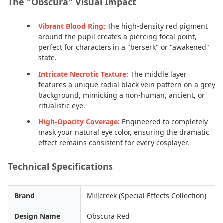
The "Obscura" Visual Impact
Vibrant Blood Ring:
The high-density red pigment
around the pupil creates a piercing focal point,
perfect for characters in a "berserk" or "awakened"
state.
Intricate Necrotic Texture:
The middle layer
features a unique radial black vein pattern on a grey
background, mimicking a non-human, ancient, or
ritualistic eye.
High-Opacity Coverage:
Engineered to completely
mask your natural eye color, ensuring the dramatic
effect remains consistent for every cosplayer.
Technical Specifications
Brand
Millcreek (Special Effects Collection)
Design Name
Obscura Red