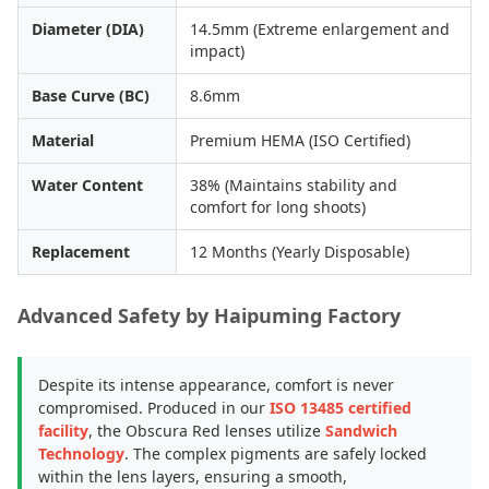
Diameter (DIA)
14.5mm (Extreme enlargement and
impact)
Base Curve (BC)
8.6mm
Material
Premium HEMA (ISO Certified)
Water Content
38% (Maintains stability and
comfort for long shoots)
Replacement
12 Months (Yearly Disposable)
Advanced Safety by Haipuming Factory
Despite its intense appearance, comfort is never
compromised. Produced in our
ISO 13485 certified
facility
, the Obscura Red lenses utilize
Sandwich
Technology
. The complex pigments are safely locked
within the lens layers, ensuring a smooth,