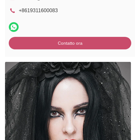
+8619311600083
Contatto ora