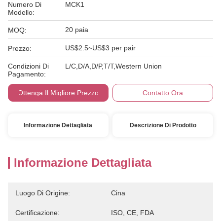
Numero Di
MCK1
Modello:
20 paia
MOQ:
US$2.5~US$3 per pair
Prezzo:
Condizioni Di
L/C,D/A,D/P,T/T,Western Union
Pagamento:
Ottenga Il Migliore Prezzo
Contatto Ora
Informazione Dettagliata
Descrizione Di Prodotto
Informazione Dettagliata
Luogo Di Origine:
Cina
Certificazione:
ISO, CE, FDA