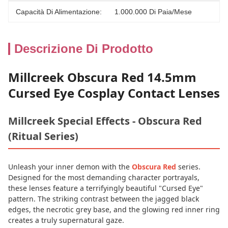
Capacità Di Alimentazione:
1.000.000 Di Paia/mese
Descrizione Di Prodotto
Millcreek Obscura Red 14.5mm
Cursed Eye Cosplay Contact Lenses
Millcreek Special Effects - Obscura Red
(Ritual Series)
Unleash your inner demon with the
Obscura Red
series.
Designed for the most demanding character portrayals,
these lenses feature a terrifyingly beautiful "Cursed Eye"
pattern. The striking contrast between the jagged black
edges, the necrotic grey base, and the glowing red inner ring
creates a truly supernatural gaze.