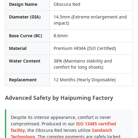
Design Name
Obscura Red
Diameter (DIA)
14.5mm (Extreme enlargement and
impact)
Base Curve (BC)
8.6mm
Material
Premium HEMA (ISO Certified)
Water Content
38% (Maintains stability and
comfort for long shoots)
Replacement
12 Months (Yearly Disposable)
Advanced Safety by Haipuming Factory
Despite its intense appearance, comfort is never
compromised. Produced in our
ISO 13485 certified
facility
, the Obscura Red lenses utilize
Sandwich
Technology
. The complex pigments are safely locked