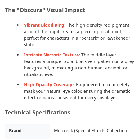
The "Obscura" Visual Impact
Vibrant Blood Ring:
The high-density red pigment
around the pupil creates a piercing focal point,
perfect for characters in a "berserk" or "awakened"
state.
Intricate Necrotic Texture:
The middle layer
features a unique radial black vein pattern on a grey
background, mimicking a non-human, ancient, or
ritualistic eye.
High-Opacity Coverage:
Engineered to completely
mask your natural eye color, ensuring the dramatic
effect remains consistent for every cosplayer.
Technical Specifications
Brand
Millcreek (Special Effects Collection)