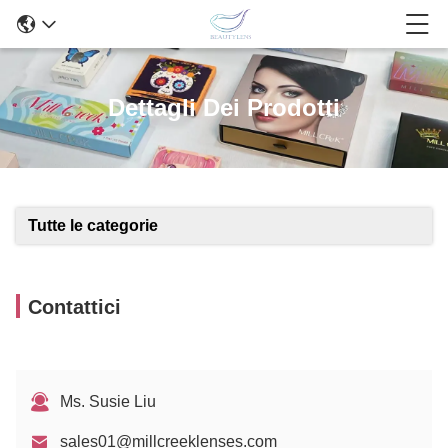
Dettagli Dei Prodotti
Tutte le categorie
Contattici
Ms. Susie Liu
sales01@millcreeklenses.com