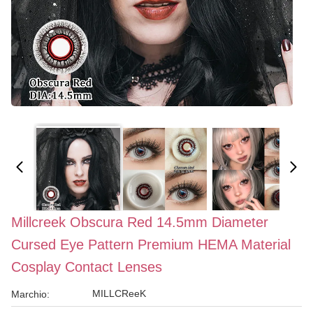
Millcreek Obscura Red 14.5mm Diameter
Cursed Eye Pattern Premium HEMA Material
Cosplay Contact Lenses
MILLCReeK
Marchio: