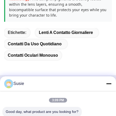
within the lens layers, ensuring a smooth,
biocompatible surface that protects your eyes while you
bring your character to life.
Etichette:
Lenti A Contatto Giornaliere
Contatti Da Uso Quotidiano
Contatti Oculari Monouso
Susie
Contatto rapido
Indirizzo
3:09 PM
Stanza 1101, Edificio 5, Gaosheng Times Square, N. 789,
Good day, what product are you looking for?
Prima Strada Zhongyi, Distretto di Yuhua, Changsha,