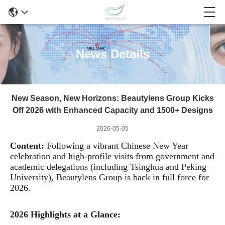
News Details
New Season, New Horizons: Beautylens Group Kicks
Off 2026 with Enhanced Capacity and 1500+ Designs
2026-05-05
Content:
Following a vibrant Chinese New Year
celebration and high-profile visits from government and
academic
delegations (including Tsinghua and Peking
University), Beautylens Group is back in full force for
2026.
2026 Highlights at a Glance: