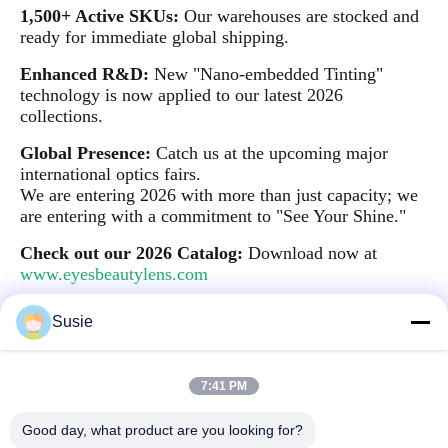
1,500+ Active SKUs:
Our warehouses are stocked and
ready for immediate global shipping.
Enhanced R&D:
New "Nano-embedded Tinting"
technology is now applied to our latest 2026
collections.
Global Presence:
Catch us at the upcoming major
international optics fairs.
We are entering 2026 with more than just capacity; we
are entering with a commitment to "See Your Shine."
Check out our 2026 Catalog:
Download now at
www.eyesbeautylens.com
Susie
Quick Contact
7:41 PM
Good day, what product are you looking for?
Address