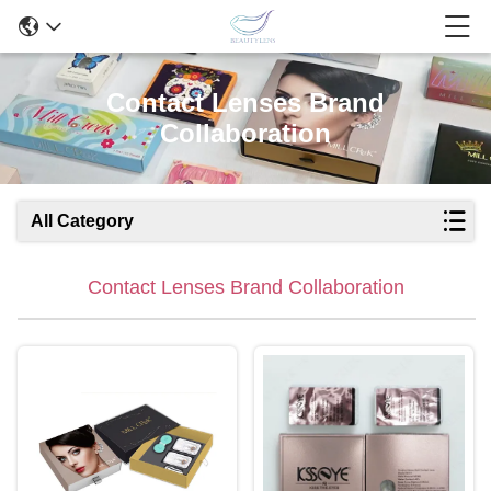
Contact Lenses Brand
Collaboration
All Category
Contact Lenses Brand Collaboration