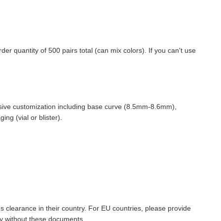
quantity of 500 pairs total (can mix colors). If you can't use
nsive customization including base curve (8.5mm-8.6mm),
g (vial or blister).
ms clearance in their country. For EU countries, please provide
y without these documents.