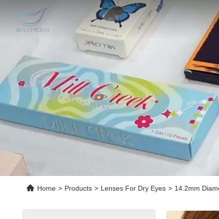
Home
>
Products
>
Lenses For Dry Eyes
>
14.2mm Diamet