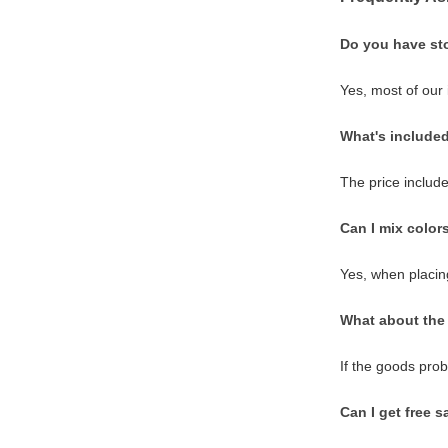
Do you have st
Yes, most of our
What's included
The price include
Can I mix color
Yes, when placing
What about the 
If the goods pro
Can I get free 