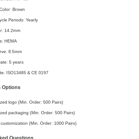
Color: Brown
cle Periods: Yearly
r: 14.2mm
ls: HEMA
rve: 8.5mm
ate: 5 years
cate: ISO13485 & CE 0197
 Options
zed logo (Min. Order: 500 Pairs)
zed packaging (Min. Order: 500 Pairs)
customization (Min. Order: 1000 Pairs)
ked Questions