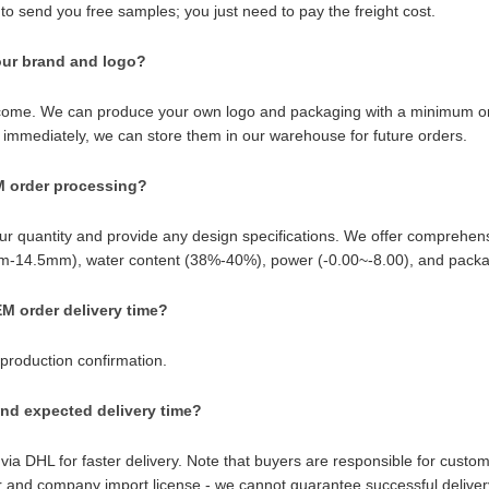
to send you free samples; you just need to pay the freight cost.
ur brand and logo?
ome. We can produce your own logo and packaging with a minimum order 
 immediately, we can store them in our warehouse for future orders.
M order processing?
ur quantity and provide any design specifications. We offer comprehe
-14.5mm), water content (38%-40%), power (-0.00~-8.00), and packagin
M order delivery time?
 production confirmation.
nd expected delivery time?
 via DHL for faster delivery. Note that buyers are responsible for custo
and company import license - we cannot guarantee successful deliver