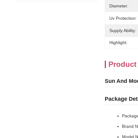
Diameter:
Uv Protection:
Supply Ability:
Highlight:
Product
Sun And Mo
Package Det
Package
Brand N
Model 