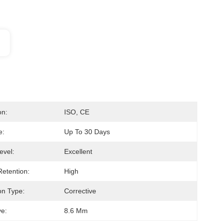
on:
ISO, CE
e:
Up To 30 Days
evel:
Excellent
Retention:
High
on Type:
Corrective
e:
8.6 Mm