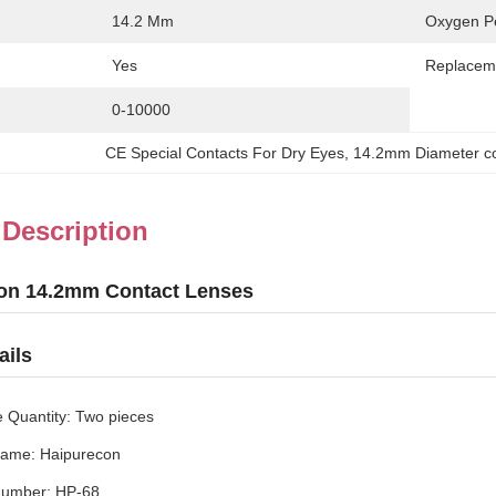
14.2 Mm
Oxygen Pe
Yes
Replacem
0-10000
CE Special Contacts For Dry Eyes
, 
14.2mm Diameter con
 Description
on 14.2mm Contact Lenses
ails
 Quantity: Two pieces
ame: Haipurecon
Number: HP-68