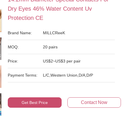
Dry Eyes 46% Water Content Uv
Protection CE
Brand Name:
MILLCReeK
MOQ:
20 pairs
Price:
US$2~US$3 per pair
Payment Terms:
L/C,Western Union,D/A,D/P
Contact Now
Get Best Price