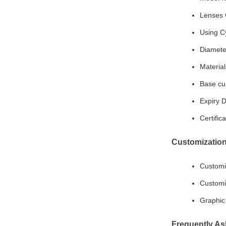
Lenses 
Using Cy
Diamete
Materia
Base cu
Expiry D
Certifi
Customization
Customi
Customi
Graphic 
Frequently As