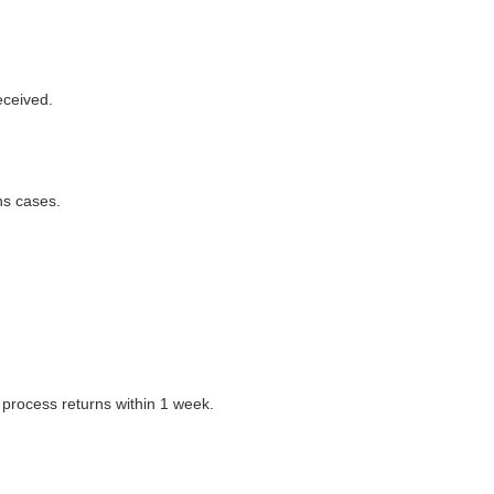
eceived.
ns cases.
 process returns within 1 week.