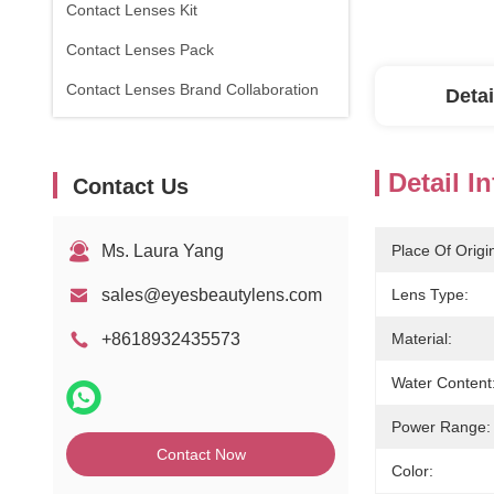
Contact Lenses Kit
Contact Lenses Pack
Contact Lenses Brand Collaboration
Detai
Detail I
Contact Us
Ms. Laura Yang
Place Of Origi
sales@eyesbeautylens.com
Lens Type:
+8618932435573
Material:
Water Content
Power Range:
Contact Now
Color: