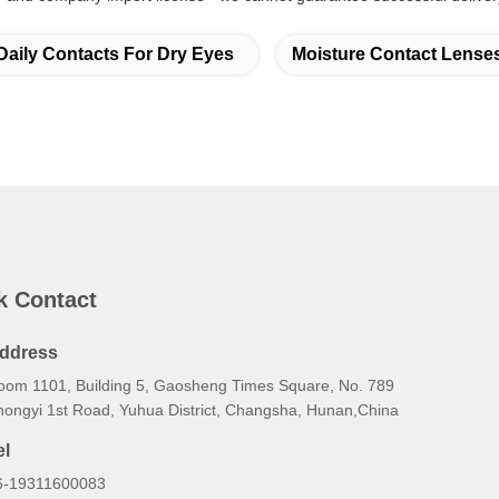
Daily Contacts For Dry Eyes
Moisture Contact Lense
k Contact
ddress
oom 1101, Building 5, Gaosheng Times Square, No. 789
hongyi 1st Road, Yuhua District, Changsha, Hunan,China
el
6-19311600083