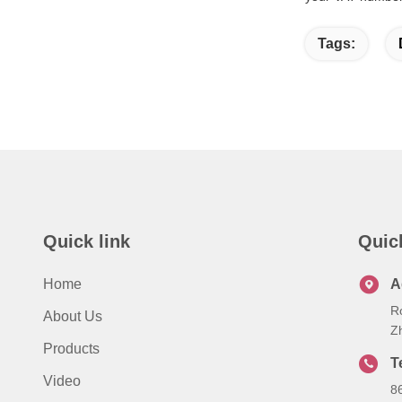
Tags:
Quick link
Quic
Home
A
R
About Us
Z
Products
T
Video
8