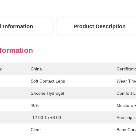
l Information
Product Description
nformation
n:
China
Certificati
Soft Contact Lens
Wear Tim
Silicone Hydrogel
Comfort L
:
46%
Moisture 
-12.00 To +8.00
Prescripti
Clear
Base Curv