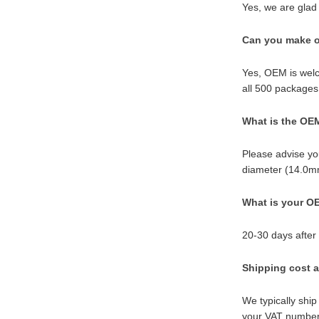
Yes, we are glad 
Can you make o
Yes, OEM is welc
all 500 packages
What is the OE
Please advise yo
diameter (14.0mm
What is your OE
20-30 days after
Shipping cost a
We typically ship
your VAT number 