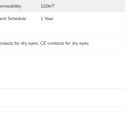
rmeability:
11Dk/t
ent Schedule:
1 Year
tacts for dry eyes
, 
CE contacts for dry eyes