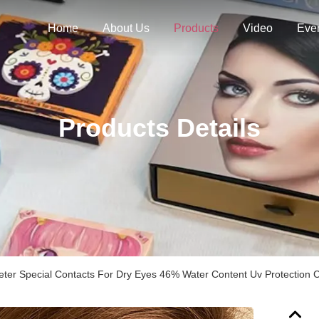
Home
About Us
Products
Video
Eve
Products Details
er Special Contacts For Dry Eyes 46% Water Content Uv Protection 