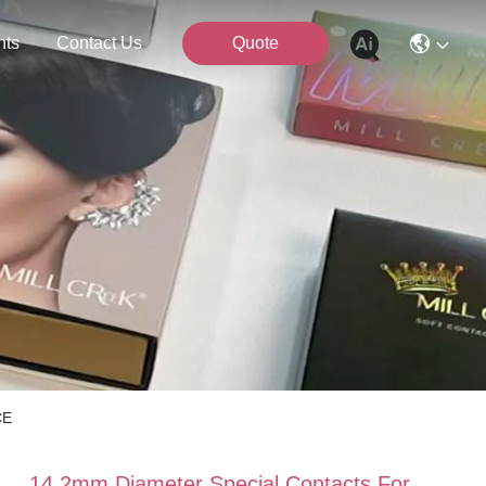
nts
Contact Us
Quote
CE
14.2mm Diameter Special Contacts For