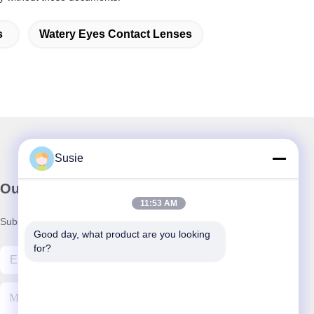
s
Watery Eyes Contact Lenses
Susie
Our Newsletter
11:53 AM
Subscribe to our newsletter for discounts and more.
Good day, what product are you looking 
for?