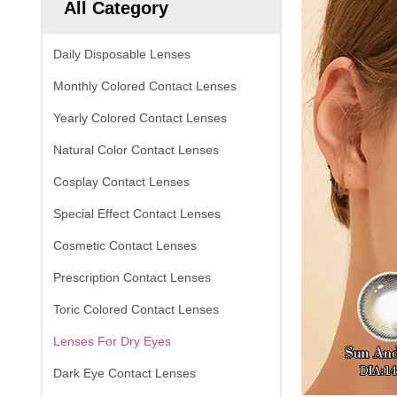
All Category
Daily Disposable Lenses
Monthly Colored Contact Lenses
Yearly Colored Contact Lenses
Natural Color Contact Lenses
Cosplay Contact Lenses
Special Effect Contact Lenses
Cosmetic Contact Lenses
Prescription Contact Lenses
Toric Colored Contact Lenses
Lenses For Dry Eyes
Dark Eye Contact Lenses