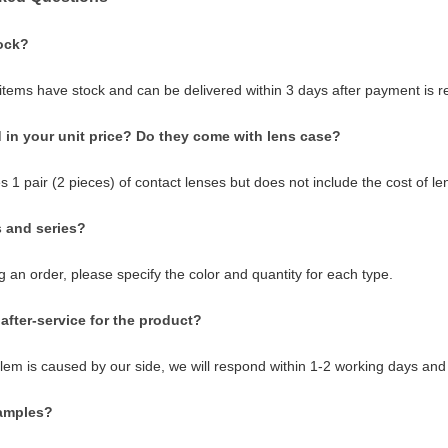
ock?
 items have stock and can be delivered within 3 days after payment is r
 in your unit price? Do they come with lens case?
s 1 pair (2 pieces) of contact lenses but does not include the cost of le
s and series?
 an order, please specify the color and quantity for each type.
after-service for the product?
blem is caused by our side, we will respond within 1-2 working days and
samples?