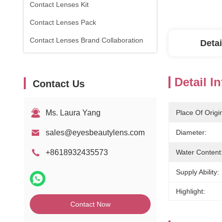
Contact Lenses Kit
Contact Lenses Pack
Contact Lenses Brand Collaboration
Detai
Detail I
Contact Us
Ms. Laura Yang
Place Of Origi
sales@eyesbeautylens.com
Diameter:
+8618932435573
Water Content
Supply Ability:
Highlight:
Contact Now