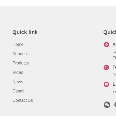
Quick link
Quic
Home
A
R
About Us
Z
Products
T
Video
8
News
E
Cases
s
Contact Us