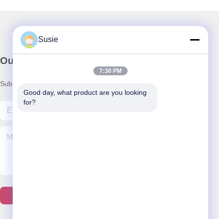
Susie
Our Newsletter
7:30 PM
Subscribe to our newsletter for discounts and more.
Good day, what product are you looking 
for?
Contact Us