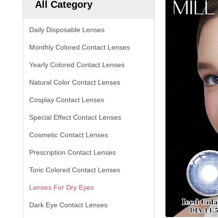
All Category
Daily Disposable Lenses
Monthly Colored Contact Lenses
Yearly Colored Contact Lenses
Natural Color Contact Lenses
Cosplay Contact Lenses
Special Effect Contact Lenses
Cosmetic Contact Lenses
Prescription Contact Lenses
Toric Colored Contact Lenses
Lenses For Dry Eyes
Dark Eye Contact Lenses