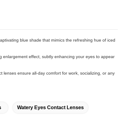
ptivating blue shade that mimics the refreshing hue of iced
g enlargement effect, subtly enhancing your eyes to appear
t lenses ensure all-day comfort for work, socializing, or any
s
Watery Eyes Contact Lenses