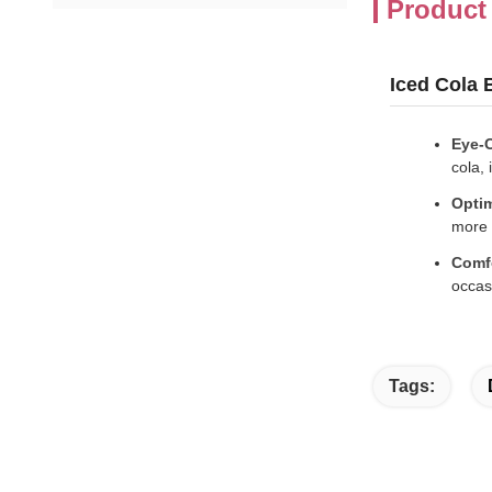
Product
Iced Cola
Eye-C
cola, 
Optim
more 
Comf
occas
Tags: