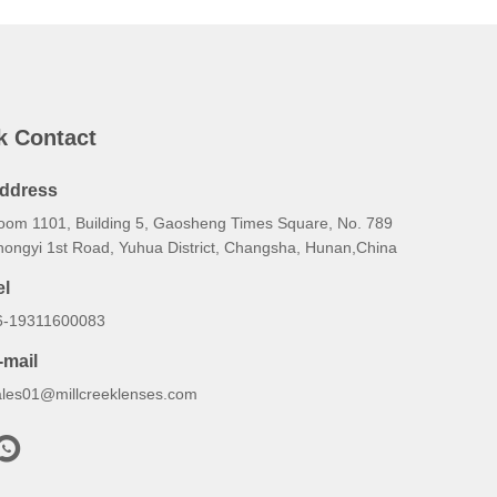
k Contact
ddress
oom 1101, Building 5, Gaosheng Times Square, No. 789
hongyi 1st Road, Yuhua District, Changsha, Hunan,China
el
6-19311600083
-mail
ales01@millcreeklenses.com