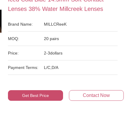
Lenses 38% Water Millcreek Lenses
Brand Name:
MILLCReeK
MOQ:
20 pairs
Price:
2-3dollars
Payment Terms:
L/C,D/A
Contact Now
Get Best Price