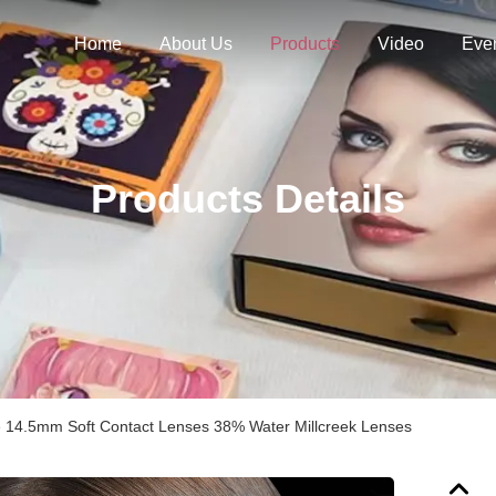
Home
About Us
Products
Video
Eve
Products Details
e 14.5mm Soft Contact Lenses 38% Water Millcreek Lenses