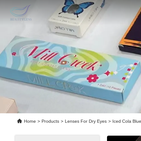
Home
>
Products
>
Lenses For Dry Eyes
>
Iced Cola Blu