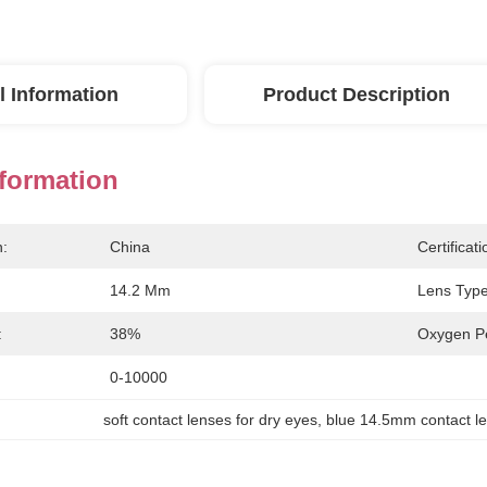
l Information
Product Description
nformation
n:
China
Certificati
14.2 Mm
Lens Type
:
38%
Oxygen Pe
0-10000
soft contact lenses for dry eyes
, 
blue 14.5mm contact l