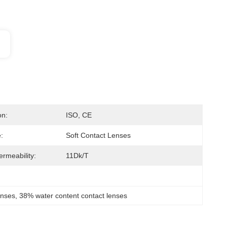
on:
ISO, CE
:
Soft Contact Lenses
rmeability:
11Dk/t
enses
, 
38% water content contact lenses