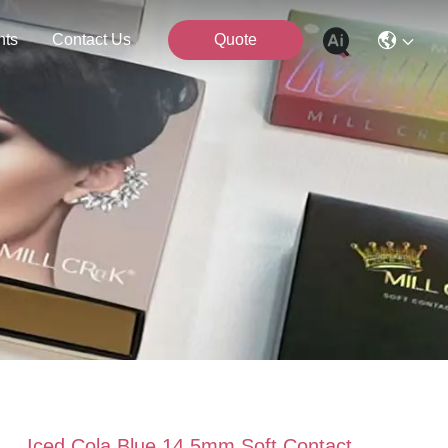
nts
Contact Us
Quote
Iced Cola Blue 14.5mm Soft Contact