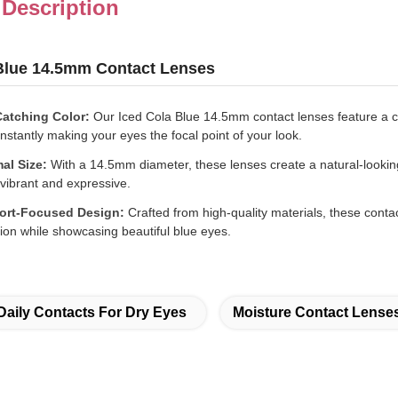
 Description
 Blue 14.5mm Contact Lenses
atching Color:
Our Iced Cola Blue 14.5mm contact lenses feature a ca
instantly making your eyes the focal point of your look.
al Size:
With a 14.5mm diameter, these lenses create a natural-lookin
vibrant and expressive.
ort-Focused Design:
Crafted from high-quality materials, these contac
ion while showcasing beautiful blue eyes.
Daily Contacts For Dry Eyes
Moisture Contact Lense