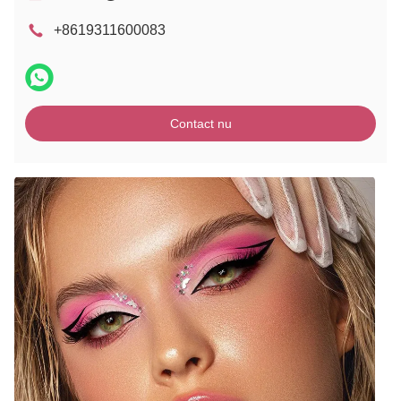
+8619311600083
Contact nu