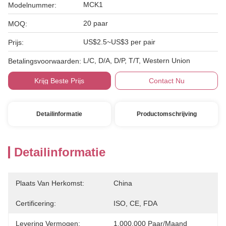
MCK1
Modelnummer:
20 paar
MOQ:
US$2.5~US$3 per pair
Prijs:
L/C, D/A, D/P, T/T, Western Union
Betalingsvoorwaarden:
Krijg Beste Prijs
Contact Nu
Detailinformatie
Productomschrijving
Detailinformatie
Plaats Van Herkomst:
China
Certificering:
ISO, CE, FDA
Levering Vermogen:
1.000.000 Paar/maand