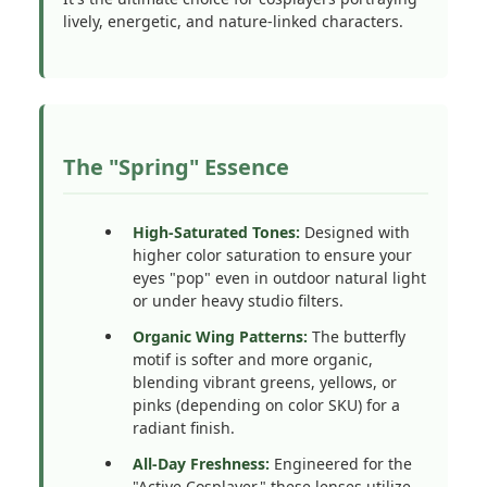
lively, energetic, and nature-linked characters.
The "Spring" Essence
High-Saturated Tones:
Designed with
higher color saturation to ensure your
eyes "pop" even in outdoor natural light
or under heavy studio filters.
Organic Wing Patterns:
The butterfly
motif is softer and more organic,
blending vibrant greens, yellows, or
pinks (depending on color SKU) for a
radiant finish.
All-Day Freshness:
Engineered for the
"Active Cosplayer," these lenses utilize