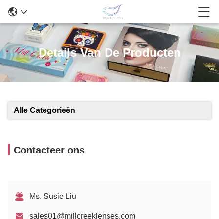
Details Van De Producten
Alle Categorieën
Contacteer ons
Ms. Susie Liu
sales01@millcreeklenses.com