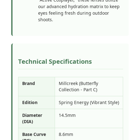
our advanced hydration matrix to keep
eyes feeling fresh during outdoor
shoots.
Technical Specifications
Brand
Millcreek (Butterfly
Collection - Part C)
Edition
Spring Energy (Vibrant Style)
Diameter
14.5mm
(DIA)
Base Curve
8.6mm