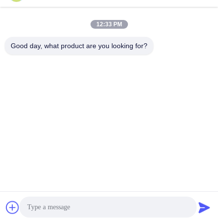
Snel contact
12:33 PM
Adres
Good day, what product are you looking for?
Kamer 1101, gebouw 5, Gaosheng Times Square, 789
Zhongyi 1st Road, Yuhua District, Changsha, Hunan, China
Tel.
86-19311600083
E-mail
sales01@millcreeklenses.com
Privacybeleid
|
Sitemap
| De Goede Kwaliteit van China
Dagelijkse wegwerplenzen Leverancier. Copyright © 2025-
2026 Beautylens Technology Co., Ltd. . Alle rechten
voorbehoudena.