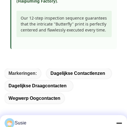
(Haipuming Factory)
.
Our 12-step inspection sequence guarantees
that the intricate "Butterfly" print is perfectly
centered and flawlessly executed every time.
Markeringen:
Dagelijkse Contactlenzen
Dagelijkse Draagcontacten
Wegwerp Oogcontacten
Susie