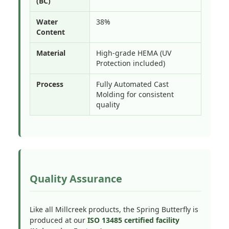
(BC)
Water
38%
Content
Material
High-grade HEMA (UV
Protection included)
Process
Fully Automated Cast
Molding for consistent
quality
Quality Assurance
Like all Millcreek products, the Spring Butterfly is
produced at our
ISO 13485 certified facility