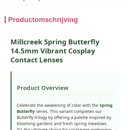
Productomschrijving
Millcreek Spring Butterfly
14.5mm Vibrant Cosplay
Contact Lenses
Product Overview
Celebrate the awakening of color with the
Spring
Butterfly
series. This variant completes our
Butterfly trilogy by offering a palette inspired by
blooming gardens and fresh spring meadows.
It's the ultimate choice for cosplayers portraying