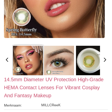
14.5mm Diameter UV Protection High-Grade
HEMA Contact Lenses For Vibrant Cosplay
And Fantasy Makeup
MILLCReeK
Merknaam: