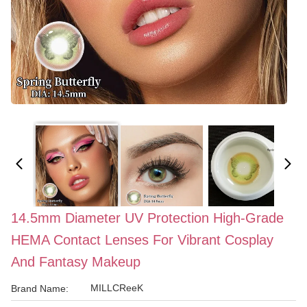
14.5mm Diameter UV Protection High-Grade
HEMA Contact Lenses For Vibrant Cosplay
And Fantasy Makeup
MILLCReeK
Brand Name: