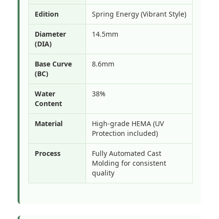
Edition
Spring Energy (Vibrant Style)
Diameter
14.5mm
(DIA)
Base Curve
8.6mm
(BC)
Water
38%
Content
Material
High-grade HEMA (UV
Protection included)
Process
Fully Automated Cast
Molding for consistent
quality