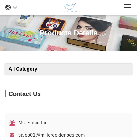
Products Details
All Category
Contact Us
Ms. Susie Liu
sales01@millcreeklenses.com