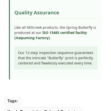
Quality Assurance
Like all Millcreek products, the Spring Butterfly is
produced at our
ISO 13485 certified facility
(Haipuming Factory)
.
Our 12-step inspection sequence guarantees
that the intricate "Butterfly" print is perfectly
centered and flawlessly executed every time.
Tags: