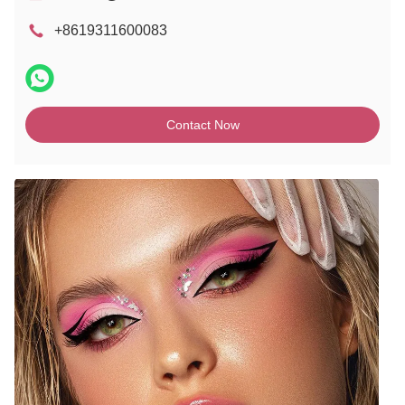
+8619311600083
Contact Now