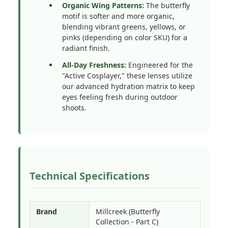
Organic Wing Patterns:
The butterfly
motif is softer and more organic,
blending vibrant greens, yellows, or
pinks (depending on color SKU) for a
radiant finish.
All-Day Freshness:
Engineered for the
"Active Cosplayer," these lenses utilize
our advanced hydration matrix to keep
eyes feeling fresh during outdoor
shoots.
Technical Specifications
Brand
Millcreek (Butterfly
Collection - Part C)