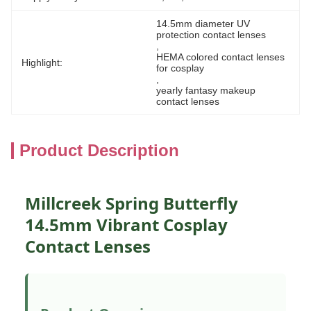
14.5mm diameter UV 
protection contact lenses
, 
HEMA colored contact lenses 
Highlight:
for cosplay
, 
yearly fantasy makeup 
contact lenses
Product Description
Millcreek Spring Butterfly
14.5mm Vibrant Cosplay
Contact Lenses