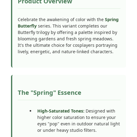
Product Overview
Celebrate the awakening of color with the
Spring
Butterfly
series. This variant completes our
Butterfly trilogy by offering a palette inspired by
blooming gardens and fresh spring meadows.
It's the ultimate choice for cosplayers portraying
lively, energetic, and nature-linked characters.
The "Spring" Essence
High-Saturated Tones:
Designed with
higher color saturation to ensure your
eyes "pop" even in outdoor natural light
or under heavy studio filters.