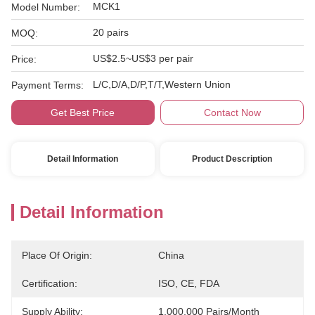
MCK1
Model Number:
20 pairs
MOQ:
US$2.5~US$3 per pair
Price:
L/C,D/A,D/P,T/T,Western Union
Payment Terms:
Get Best Price
Contact Now
Detail Information
Product Description
Detail Information
Place Of Origin:
China
Certification:
ISO, CE, FDA
Supply Ability:
1,000,000 Pairs/month