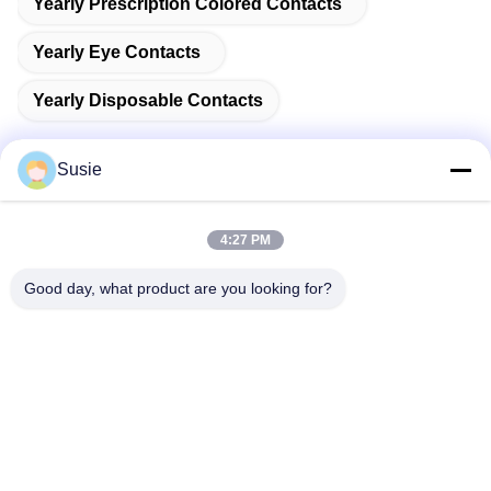
Yearly Prescription Colored Contacts
Yearly Eye Contacts
Yearly Disposable Contacts
Susie
Quick Contact
4:27 PM
Good day, what product are you looking for?
Address
Room 1101, Building 5, Gaosheng Times Square, No. 789
Zhongyi 1st Road, Yuhua District, Changsha, Hunan,China
Tel
86-19311600083
E-mail
sales01@millcreeklenses.com