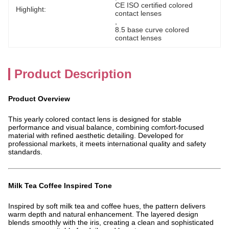
CE ISO certified colored 
Highlight:
contact lenses
, 
8.5 base curve colored 
contact lenses
Product Description
Product Overview
This yearly colored contact lens is designed for stable
performance and visual balance, combining comfort-focused
material with refined aesthetic detailing. Developed for
professional markets, it meets international quality and safety
standards.
Milk Tea Coffee Inspired Tone
Inspired by soft milk tea and coffee hues, the pattern delivers
warm depth and natural enhancement. The layered design
blends smoothly with the iris, creating a clean and sophisticated