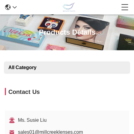
Products Details
All Category
Contact Us
Ms. Susie Liu
sales01@millcreeklenses.com