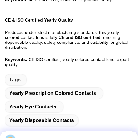
CE & ISO Certified Yearly Quality
Produced under strict manufacturing standards, this yearly
colored contact lens is fully
CE and ISO certified
, ensuring
dependable quality, safety compliance, and suitability for global
distribution.
Keywords:
CE ISO certified, yearly colored contact lens, export
quality
Tags:
Yearly Prescription Colored Contacts
Yearly Eye Contacts
Yearly Disposable Contacts