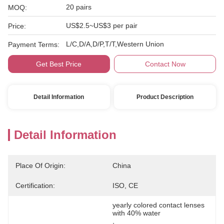
20 pairs
MOQ:
US$2.5~US$3 per pair
Price:
L/C,D/A,D/P,T/T,Western Union
Payment Terms:
Get Best Price
Contact Now
Detail Information
Product Description
Detail Information
Place Of Origin:
China
Certification:
ISO, CE
yearly colored contact lenses 
with 40% water
, 