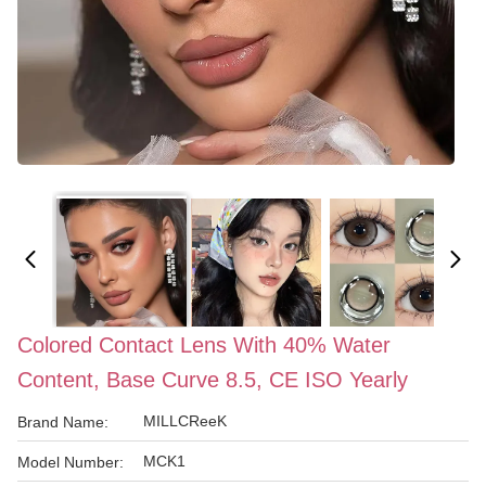
Colored Contact Lens With 40% Water
Content, Base Curve 8.5, CE ISO Yearly
MILLCReeK
Brand Name:
MCK1
Model Number: