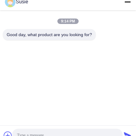
Susie
Quick Contact
9:14 PM
Good day, what product are you looking for?
Address
Room 1101, Building 5, Gaosheng Times Square, No. 789
Zhongyi 1st Road, Yuhua District, Changsha, Hunan,China
Tel
86-19311600083
E-mail
sales01@millcreeklenses.com
Privacy Policy
|
Sitemap
| China Good Quality Daily
Disposable Lenses Supplier. Copyright © 2025-2026