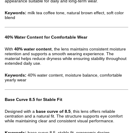
appearance suitable for daily and long-term wear.
Keywords:
milk tea coffee tone, natural brown effect, soft color
blend
40% Water Content for Comfortable Wear
With
40% water content
, the lens maintains consistent moisture
retention and supports a smooth wearing experience. The
material helps reduce dryness while ensuring stability throughout
extended daily use.
Keywords:
40% water content, moisture balance, comfortable
yearly wear
Base Curve 8.5 for Stable Fit
Designed with a
base curve of 8.5
, this lens offers reliable
centration and a natural fit. The structure supports eye comfort
while maintaining clear and consistent visual performance.
Keywords:
base curve 8.5, stable fit, ergonomic design