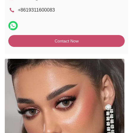
+8619311600083
Contact Now