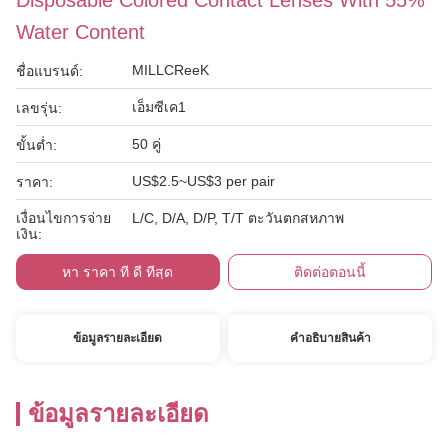
Disposable Colored Contact Lenses With 55%
Water Content
MILLCReeK
ชื่อแบรนด์:
เอ็มซีเค1
เลขรุ่น:
50 คู่
ขั้นต่ำ:
US$2.5~US$3 per pair
ราคา:
เงื่อนไขการจ่าย
L/C, D/A, D/P, T/T ตะวันตกสหภาพ
เงิน:
หา ราคา ที่ ดี ที่สุด
ติดต่อตอนนี้
ข้อมูลรายละเอียด
คําอธิบายสินค้า
ข้อมูลรายละเอียด