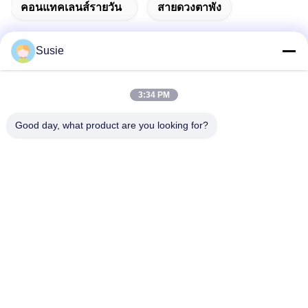
คอนแทคเลนส์รายวัน
สายดวงตาพัง
Susie
ติดต่อเร็ว
3:34 PM
Good day, what product are you looking for?
ที่อยู่
ห้อง 1101 อาคาร 5, Gaosheng Times Square, เลขที่ 789 ถนน
Zhongyi 1st, เขต Yuhua, ฉางชา, หูหนาน, จีน
โทรศัพท์
86-19311600083
อีเมล
sales01@millcreeklenses.com