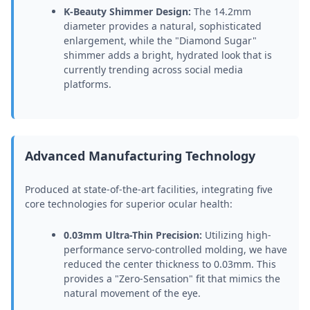
K-Beauty Shimmer Design:
The 14.2mm
diameter provides a natural, sophisticated
enlargement, while the "Diamond Sugar"
shimmer adds a bright, hydrated look that is
currently trending across social media
platforms.
Advanced Manufacturing Technology
Produced at state-of-the-art facilities, integrating five
core technologies for superior ocular health:
0.03mm Ultra-Thin Precision:
Utilizing high-
performance servo-controlled molding, we have
reduced the center thickness to 0.03mm. This
provides a "Zero-Sensation" fit that mimics the
natural movement of the eye.