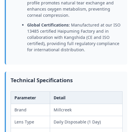
profile promotes natural tear exchange and
enhances oxygen metabolism, preventing
corneal compression.
Global Certifications:
Manufactured at our ISO
13485 certified Haipuming Factory and in
collaboration with Kangshida (CE and ISO
certified), providing full regulatory compliance
for international distribution.
Technical Specifications
Parameter
Detail
Brand
Millcreek
Lens Type
Daily Disposable (1 Day)