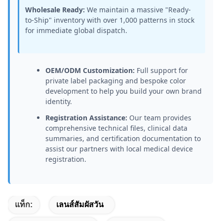
Wholesale Ready:
We maintain a massive "Ready-
to-Ship" inventory with over 1,000 patterns in stock
for immediate global dispatch.
OEM/ODM Customization:
Full support for
private label packaging and bespoke color
development to help you build your own brand
identity.
Registration Assistance:
Our team provides
comprehensive technical files, clinical data
summaries, and certification documentation to
assist our partners with local medical device
registration.
แท็ก:
เลนส์สัมผัสวัน