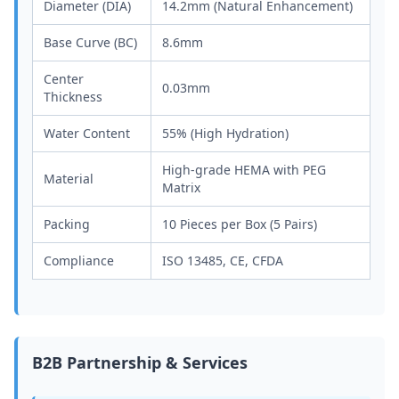
Diameter (DIA)
14.2mm (Natural Enhancement)
Base Curve (BC)
8.6mm
Center
0.03mm
Thickness
Water Content
55% (High Hydration)
High-grade HEMA with PEG
Material
Matrix
Packing
10 Pieces per Box (5 Pairs)
Compliance
ISO 13485, CE, CFDA
B2B Partnership & Services