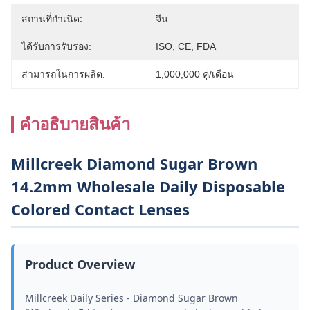
สถานที่กำเนิด:
จีน
ได้รับการรับรอง:
ISO, CE, FDA
สามารถในการผลิต:
1,000,000 คู่/เดือน
คําอธิบายสินค้า
Millcreek Diamond Sugar Brown
14.2mm Wholesale Daily Disposable
Colored Contact Lenses
Product Overview
Millcreek Daily Series - Diamond Sugar Brown