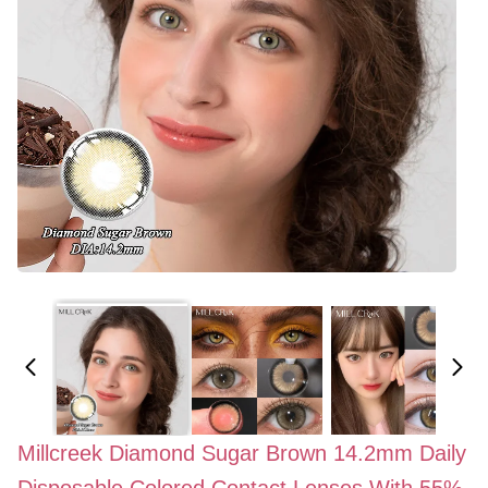
Millcreek Diamond Sugar Brown 14.2mm Daily