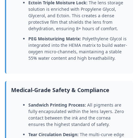
Ectoin Triple Moisture Lock:
The lens storage
solution is enriched with Propylene Glycol,
Glycerol, and Ectoin. This creates a dense
protective film that shields the lens from
dehydration, ensuring 8+ hours of comfort.
PEG Moisturizing Matrix:
Polyethylene Glycol is
integrated into the HEMA matrix to build water-
oxygen micro-channels, maintaining a stable
55% water content and high breathability.
Medical-Grade Safety & Compliance
Sandwich Printing Process:
All pigments are
fully encapsulated within the lens layers. Zero
contact between the ink and the cornea
ensures the highest standard of safety.
Tear Circulation Design:
The multi-curve edge