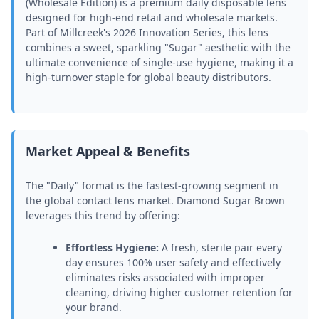
(Wholesale Edition) is a premium daily disposable lens
designed for high-end retail and wholesale markets.
Part of Millcreek's 2026 Innovation Series, this lens
combines a sweet, sparkling "Sugar" aesthetic with the
ultimate convenience of single-use hygiene, making it a
high-turnover staple for global beauty distributors.
Market Appeal & Benefits
The "Daily" format is the fastest-growing segment in
the global contact lens market. Diamond Sugar Brown
leverages this trend by offering:
Effortless Hygiene:
A fresh, sterile pair every
day ensures 100% user safety and effectively
eliminates risks associated with improper
cleaning, driving higher customer retention for
your brand.