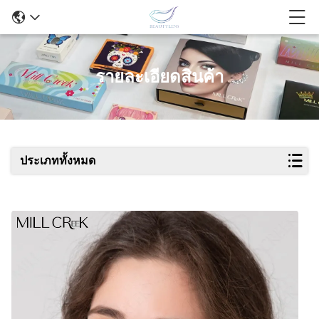
รายละเอียดสินค้า
ประเภททั้งหมด