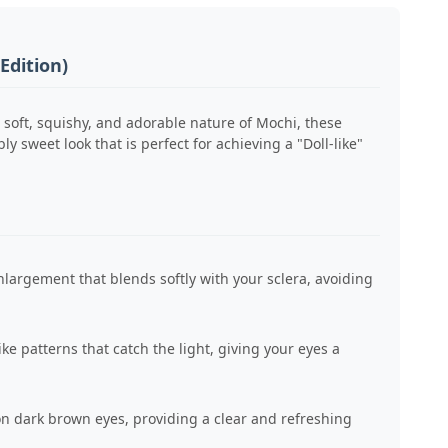
Edition)
 soft, squishy, and adorable nature of Mochi, these
 sweet look that is perfect for achieving a "Doll-like"
largement that blends softly with your sclera, avoiding
ike patterns that catch the light, giving your eyes a
n dark brown eyes, providing a clear and refreshing