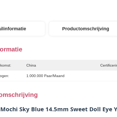
ilinformatie
Productomschrijving
formatie
rkomst:
China
Certificeri
ogen:
1.000.000 Paar/maand
omschrijving
 Mochi Sky Blue 14.5mm Sweet Doll Eye Y