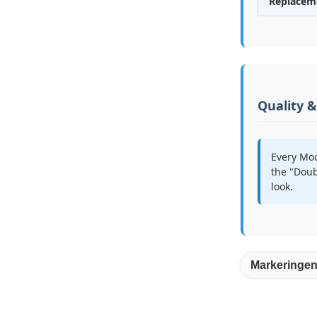
Replacem
Quality 
Every Moc
the "Doub
look.
Markeringen