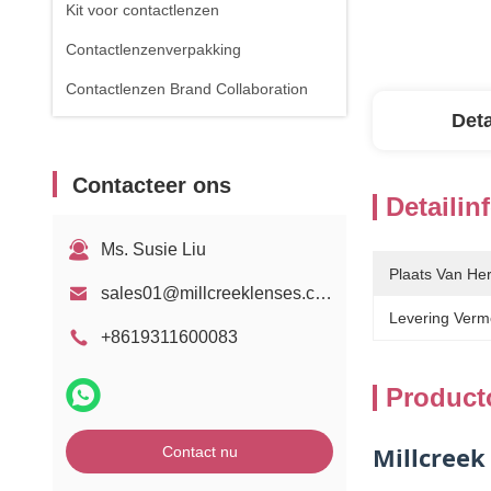
Kit voor contactlenzen
Contactlenzenverpakking
Contactlenzen Brand Collaboration
Deta
Contacteer ons
Detailin
Ms. Susie Liu
Plaats Van He
sales01@millcreeklenses.com
Levering Verm
+8619311600083
Product
Millcreek
Contact nu