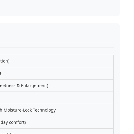
tion)
e
etness & Enlargement)
h Moisture-Lock Technology
-day comfort)