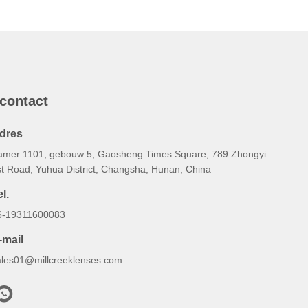
 contact
dres
amer 1101, gebouw 5, Gaosheng Times Square, 789 Zhongyi
st Road, Yuhua District, Changsha, Hunan, China
l.
6-19311600083
-mail
ales01@millcreeklenses.com