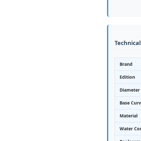
Technical
Brand
Edition
Diameter 
Base Curv
Material
Water Co