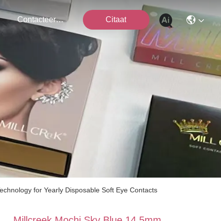
Contacteer Ons
Citaat
echnology for Yearly Disposable Soft Eye Contacts
Millcreek Mochi Sky Blue 14.5mm