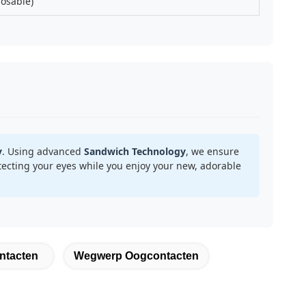
posable)
y
. Using advanced
Sandwich Technology
, we ensure
ecting your eyes while you enjoy your new, adorable
ntacten
Wegwerp Oogcontacten