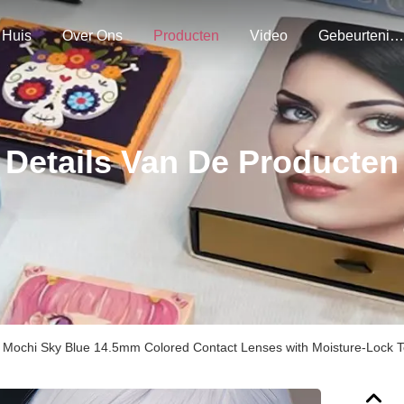
Huis
Over Ons
Producten
Video
Gebeurtenissen
Details Van De Producten
k Mochi Sky Blue 14.5mm Colored Contact Lenses with Moisture-Lock T