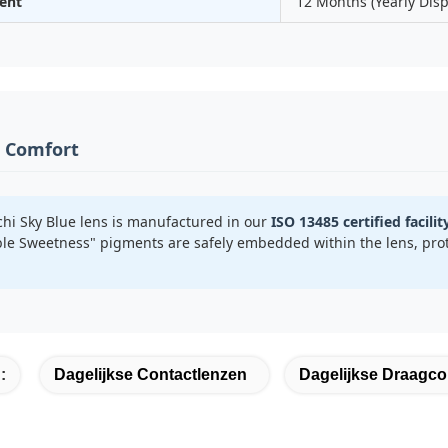
ent
12 Months (Yearly Dis
& Comfort
hi Sky Blue lens is manufactured in our
ISO 13485 certified facilit
le Sweetness" pigments are safely embedded within the lens, prot
:
Dagelijkse Contactlenzen
Dagelijkse Draagco