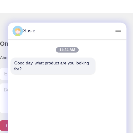
Susie
Onze Nieuwsbrief
11:24 AM
Abonneer u op onze nieuwsbrief voor kortingen en meer.
Good day, what product are you looking 
for?
Contacteer Ons