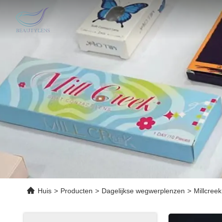
Huis
>
Producten
>
Dagelijkse wegwerplenzen
>
Millcree