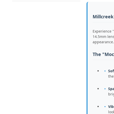
Millcreek
Experience "
14.5mm lense
appearance.
The "Moc
Sof
the
Spa
bri
Vib
loo