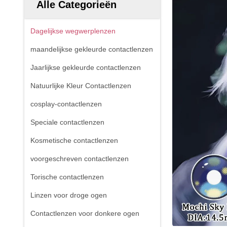
Alle Categorieën
Dagelijkse wegwerplenzen
maandelijkse gekleurde contactlenzen
Jaarlijkse gekleurde contactlenzen
Natuurlijke Kleur Contactlenzen
cosplay-contactlenzen
Speciale contactlenzen
Kosmetische contactlenzen
voorgeschreven contactlenzen
Torische contactlenzen
Linzen voor droge ogen
Contactlenzen voor donkere ogen