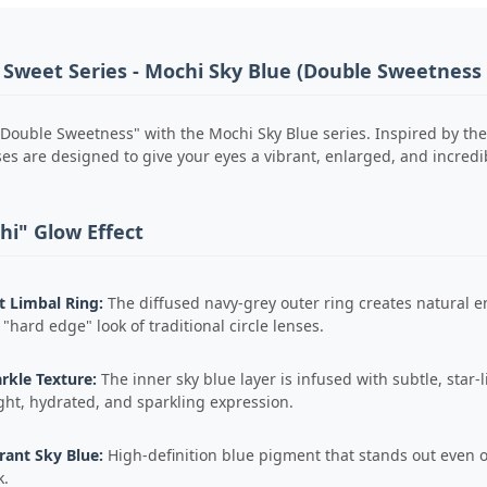
 Sweet Series - Mochi Sky Blue (Double Sweetness 
Double Sweetness" with the Mochi Sky Blue series. Inspired by the
s are designed to give your eyes a vibrant, enlarged, and incredibly
hi" Glow Effect
t Limbal Ring:
The diffused navy-grey outer ring creates natural en
 "hard edge" look of traditional circle lenses.
rkle Texture:
The inner sky blue layer is infused with subtle, star-l
ght, hydrated, and sparkling expression.
rant Sky Blue:
High-definition blue pigment that stands out even o
k.