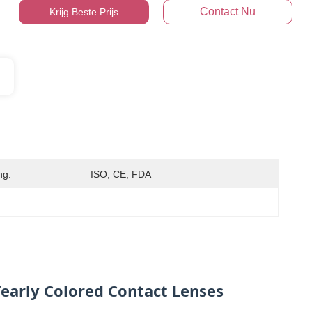
Contact Nu
Krijg Beste Prijs
ng:
ISO, CE, FDA
early Colored Contact Lenses