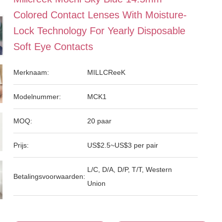
Colored Contact Lenses With Moisture-
Lock Technology For Yearly Disposable
Soft Eye Contacts
Merknaam:
MILLCReeK
Modelnummer:
MCK1
MOQ:
20 paar
Prijs:
US$2.5~US$3 per pair
L/C, D/A, D/P, T/T, Western
Betalingsvoorwaarden:
Union