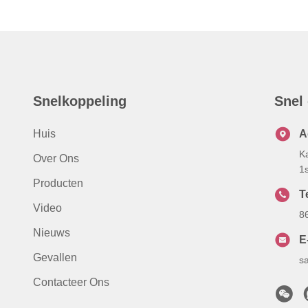
Snelkoppeling
Snel
Huis
A
K
Over Ons
1
Producten
Te
Video
8
Nieuws
E
Gevallen
s
Contacteer Ons