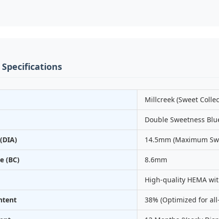
 Specifications
Millcreek (Sweet Collec
Double Sweetness Blu
(DIA)
14.5mm (Maximum Swe
e (BC)
8.6mm
High-quality HEMA wit
ntent
38% (Optimized for all