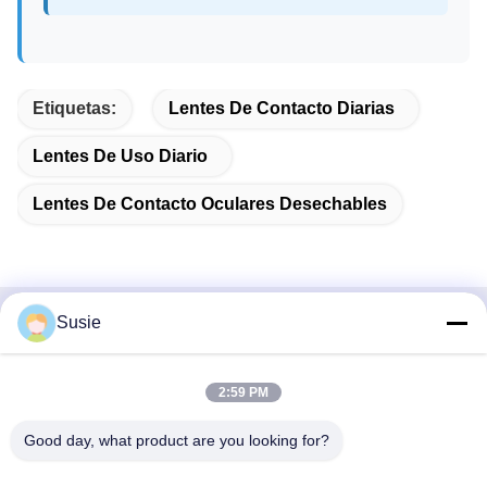
Etiquetas:
Lentes De Contacto Diarias
Lentes De Uso Diario
Lentes De Contacto Oculares Desechables
Susie
Contacto rápido
Dirección
2:59 PM
Habitación 1101, Edificio 5, Plaza Gaosheng Times, No. 789,
Good day, what product are you looking for?
1ra Carretera Zhongyi, Distrito de Yuhua, Changsha, Hunan,
China