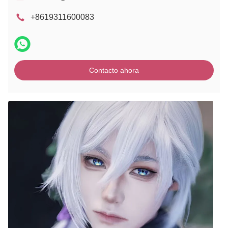
+8619311600083
Contacto ahora