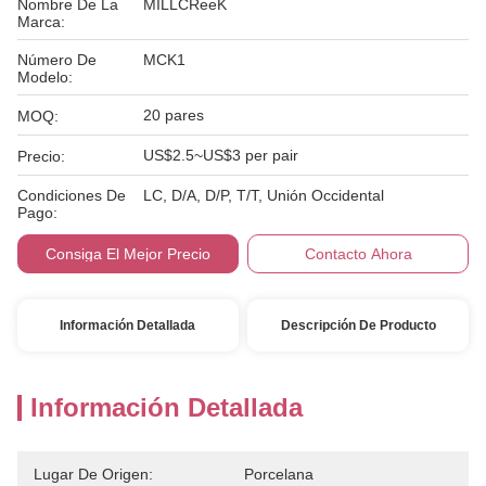
Nombre De La
MILLCReeK
Marca:
Número De
MCK1
Modelo:
20 pares
MOQ:
US$2.5~US$3 per pair
Precio:
Condiciones De
LC, D/A, D/P, T/T, Unión Occidental
Pago:
Consiga El Mejor Precio
Contacto Ahora
Información Detallada
Descripción De Producto
Información Detallada
Lugar De Origen:
Porcelana