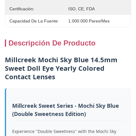
Certificación:
ISO, CE, FDA
Capacidad De La Fuente:
1.000.000 Pares/mes
Descripción De Producto
Millcreek Mochi Sky Blue 14.5mm
Sweet Doll Eye Yearly Colored
Contact Lenses
Millcreek Sweet Series - Mochi Sky Blue
(Double Sweetness Edition)
Experience "Double Sweetness" with the Mochi Sky