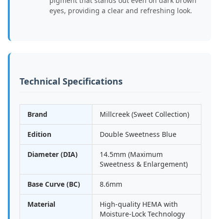
pigment that stands out even on dark brown
eyes, providing a clear and refreshing look.
Technical Specifications
Brand
Millcreek (Sweet Collection)
Edition
Double Sweetness Blue
Diameter (DIA)
14.5mm (Maximum
Sweetness & Enlargement)
Base Curve (BC)
8.6mm
Material
High-quality HEMA with
Moisture-Lock Technology