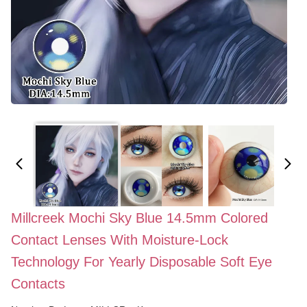
Millcreek Mochi Sky Blue 14.5mm Colored
Contact Lenses With Moisture-Lock
Technology For Yearly Disposable Soft Eye
Contacts