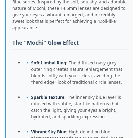
Blue series. Inspired by the soft, squishy, and adorable
nature of Mochi, these 14.5mm lenses are designed to
give your eyes a vibrant, enlarged, and incredibly
sweet look that is perfect for achieving a "Doll-like"
appearance.
The "Mochi" Glow Effect
Soft Limbal Ring:
The diffused navy-grey
outer ring creates natural enlargement that
blends softly with your sclera, avoiding the
"hard edge" look of traditional circle lenses.
Sparkle Texture:
The inner sky blue layer is
infused with subtle, star-like patterns that
catch the light, giving your eyes a bright,
hydrated, and sparkling expression.
Vibrant Sky Blue:
High-definition blue