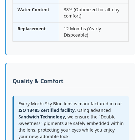
Water Content
38% (Optimized for all-day
comfort)
Replacement
12 Months (Yearly
Disposable)
Quality & Comfort
Every Mochi Sky Blue lens is manufactured in our
ISO 13485 certified facility
. Using advanced
Sandwich Technology
, we ensure the "Double
Sweetness" pigments are safely embedded within
the lens, protecting your eyes while you enjoy
your new, adorable look.