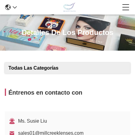
Detalles De Los Productos
Todas Las Categorías
Éntrenos en contacto con
Ms. Susie Liu
sales01@millcreeklenses.com