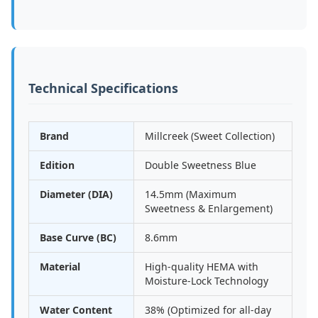
Technical Specifications
Brand
Millcreek (Sweet Collection)
Edition
Double Sweetness Blue
Diameter (DIA)
14.5mm (Maximum
Sweetness & Enlargement)
Base Curve (BC)
8.6mm
Material
High-quality HEMA with
Moisture-Lock Technology
Water Content
38% (Optimized for all-day