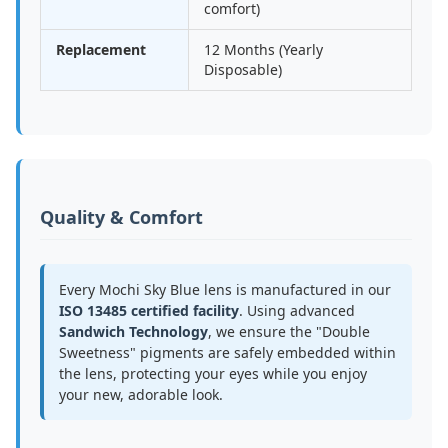
comfort)
Replacement
12 Months (Yearly
Disposable)
Quality & Comfort
Every Mochi Sky Blue lens is manufactured in our
ISO 13485 certified facility
. Using advanced
Sandwich Technology
, we ensure the "Double
Sweetness" pigments are safely embedded within
the lens, protecting your eyes while you enjoy
your new, adorable look.