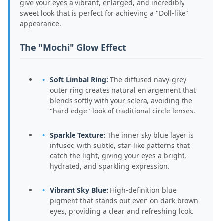
give your eyes a vibrant, enlarged, and incredibly
sweet look that is perfect for achieving a "Doll-like"
appearance.
The "Mochi" Glow Effect
Soft Limbal Ring:
The diffused navy-grey
outer ring creates natural enlargement that
blends softly with your sclera, avoiding the
"hard edge" look of traditional circle lenses.
Sparkle Texture:
The inner sky blue layer is
infused with subtle, star-like patterns that
catch the light, giving your eyes a bright,
hydrated, and sparkling expression.
Vibrant Sky Blue:
High-definition blue
pigment that stands out even on dark brown
eyes, providing a clear and refreshing look.