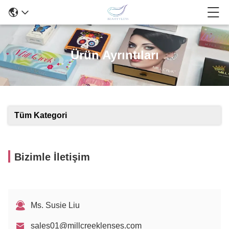
Ürün Ayrıntıları
Tüm Kategori
Bizimle İletişim
Ms. Susie Liu
sales01@millcreeklenses.com