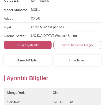
MILLCReeK
Marka Adı:
MCK1
Model Numarası:
20 çift
Adedi:
US$2.5~US$3 per pair
Fiyat:
L/C,D/A,D/P,T/T,Western Union
Ödeme Şartları:
En İyi Fiyatı Alın
Şimdi Iletişime Geçin
Ayrıntılı Bilgiler
Ürün Tanımı
Ayrıntılı Bilgiler
Menşe Yeri:
Çin
Sertifika:
ISO, CE, FDA