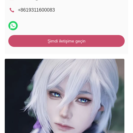
+8619311600083
Şimdi iletişime geçin