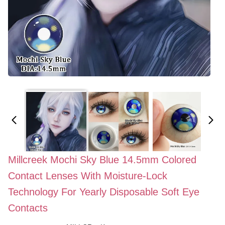
Millcreek Mochi Sky Blue 14.5mm Colored
Contact Lenses With Moisture-Lock
Technology For Yearly Disposable Soft Eye
Contacts