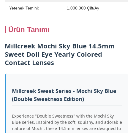
Yetenek Temini:
1.000.000 Çift/ay
Ürün Tanımı
Millcreek Mochi Sky Blue 14.5mm
Sweet Doll Eye Yearly Colored
Contact Lenses
Millcreek Sweet Series - Mochi Sky Blue
(Double Sweetness Edition)
Experience "Double Sweetness" with the Mochi Sky
Blue series. Inspired by the soft, squishy, and adorable
nature of Mochi, these 14.5mm lenses are designed to