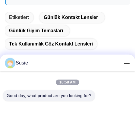
Etiketler:
Günlük Kontakt Lensler
Günlük Giyim Temasları
Tek Kullanımlık Göz Kontakt Lensleri
Susie
Hızlı iletişim
10:58 AM
Good day, what product are you looking for?
Adres
1101 No'lu Oda, 5 No'lu Bina, Gaosheng Times Meydanı,
789 Zhongyi 1. Yol, Yuhua Bölgesi, Changsha, Hunan, Çin
Tel
86-19311600083