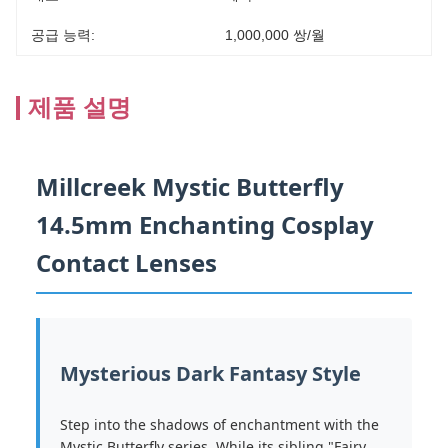
공급 능력:
1,000,000 쌍/월
제품 설명
Millcreek Mystic Butterfly
14.5mm Enchanting Cosplay
Contact Lenses
Mysterious Dark Fantasy Style
Step into the shadows of enchantment with the
Mystic Butterfly series. While its sibling "Fairy