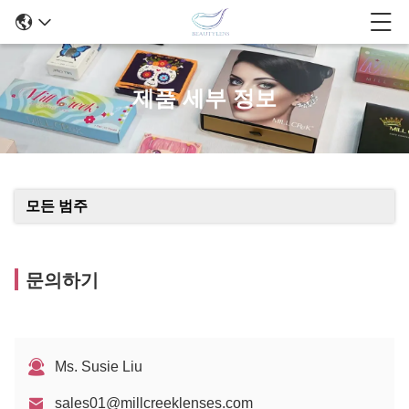
제품 세부 정보
모든 범주
문의하기
Ms. Susie Liu
sales01@millcreeklenses.com