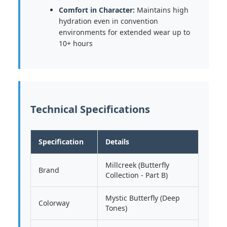
Comfort in Character:
Maintains high
hydration even in convention
environments for extended wear up to
10+ hours
Technical Specifications
Specification
Details
Millcreek (Butterfly
Brand
Collection - Part B)
Mystic Butterfly (Deep
Colorway
Tones)