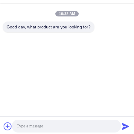
빠른 연락
10:38 AM
Good day, what product are you looking for?
주소
방 1101, 빌딩 5, 가오?? 타임스퀘어, 789 Zhongyi 1st 로드,
유후아 지구, 중국 후난, 장샤
Tel
86-19311600083
이메일
sales01@millcreeklenses.com
개인 정보 정책
|
사이트맵
| 중국 좋은 품질 매일 일회용 렌즈 공
급업체. 저작권 © 2025-2026 Beautylens Technology Co., Ltd. .
판권 소유.