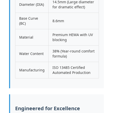
14.5mm (Large diameter
Diameter (DIA)
for dramatic effect)
Base Curve
8.6mm
(BC)
Premium HEMA with UV
Material
blocking
38% (Year-round comfort
Water Content
formula)
ISO 13485 Certified
Manufacturing
Automated Production
Engineered for Excellence