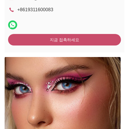
+8619311600083
지금 접촉하세요