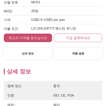
MCK1
모델 번호:
20쌍
MOQ:
US$2.5~US$3 per pair
가격:
L/C,D/A,D/P,T/T,웨스턴 유니온
지불 조건:
최고의 가격을 얻으십시오
지금 접촉하세요
상세 정보
제품 설명
상세 정보
원래 장소:
중국
인증:
ISO, CE, FDA
재료::
헤마