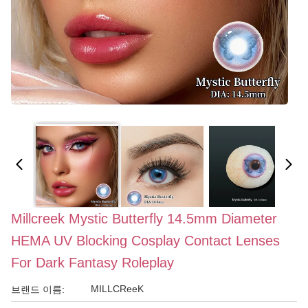
Millcreek Mystic Butterfly 14.5mm Diameter
HEMA UV Blocking Cosplay Contact Lenses
For Dark Fantasy Roleplay
MILLCReeK
브랜드 이름: