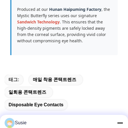
Produced at our
Hunan Haipuming Factory
, the
Mystic Butterfly series uses our signature
Sandwich Technology
. This ensures that the
high-density pigments are safely locked away
from the corneal surface, providing vivid color
without compromising eye health.
태그:
매일 착용 콘택트렌즈
일회용 콘택트렌즈
Disposable Eye Contacts
Susie