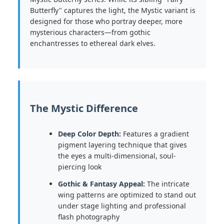
Butterfly" captures the light, the Mystic variant is
designed for those who portray deeper, more
mysterious characters—from gothic
enchantresses to ethereal dark elves.
The Mystic Difference
Deep Color Depth:
Features a gradient
pigment layering technique that gives
the eyes a multi-dimensional, soul-
piercing look
Gothic & Fantasy Appeal:
The intricate
wing patterns are optimized to stand out
under stage lighting and professional
flash photography