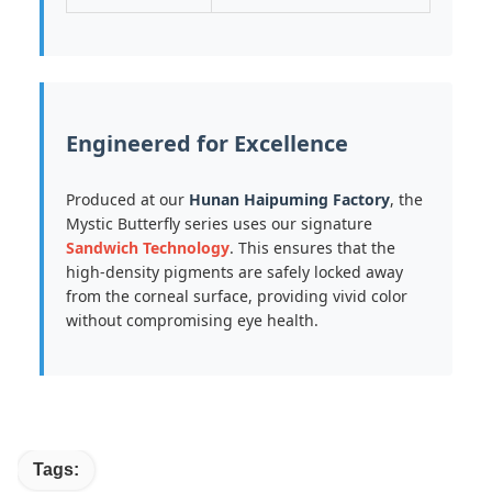
Engineered for Excellence
Produced at our
Hunan Haipuming Factory
, the
Mystic Butterfly series uses our signature
Sandwich Technology
. This ensures that the
high-density pigments are safely locked away
from the corneal surface, providing vivid color
without compromising eye health.
Tags: