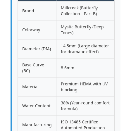
Millcreek (Butterfly
Brand
Collection - Part B)
Mystic Butterfly (Deep
Colorway
Tones)
14.5mm (Large diameter
Diameter (DIA)
for dramatic effect)
Base Curve
8.6mm
(BC)
Premium HEMA with UV
Material
blocking
38% (Year-round comfort
Water Content
formula)
ISO 13485 Certified
Manufacturing
Automated Production