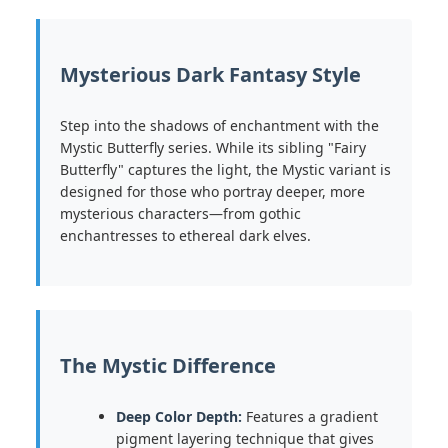
Mysterious Dark Fantasy Style
Step into the shadows of enchantment with the
Mystic Butterfly series. While its sibling "Fairy
Butterfly" captures the light, the Mystic variant is
designed for those who portray deeper, more
mysterious characters—from gothic
enchantresses to ethereal dark elves.
The Mystic Difference
Deep Color Depth:
Features a gradient
pigment layering technique that gives