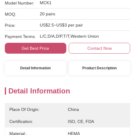
MCK1
Model Number:
20 pairs
MOQ:
US$2.5~US$3 per pair
Price:
L/C,D/A,D/P,T/T,Western Union
Payment Terms:
Get Best Price
Contact Now
Detail Information
Product Description
Detail Information
Place Of Origin:
China
Certification:
ISO, CE, FDA
Material::
HEMA