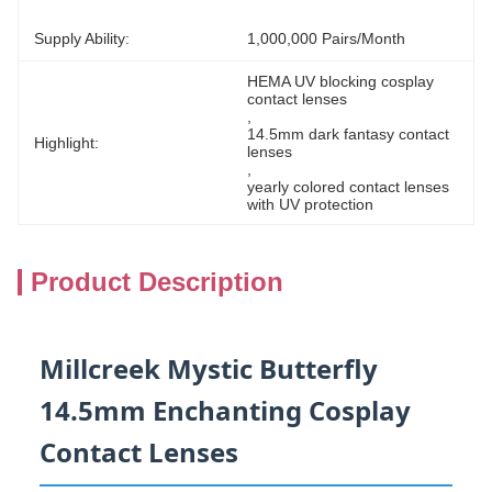
Supply Ability:
1,000,000 Pairs/month
HEMA UV blocking cosplay 
contact lenses
, 
14.5mm dark fantasy contact 
Highlight:
lenses
, 
yearly colored contact lenses 
with UV protection
Product Description
Millcreek Mystic Butterfly
14.5mm Enchanting Cosplay
Contact Lenses