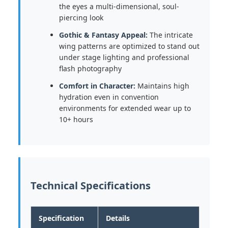
the eyes a multi-dimensional, soul-
piercing look
Gothic & Fantasy Appeal:
The intricate
wing patterns are optimized to stand out
under stage lighting and professional
flash photography
Comfort in Character:
Maintains high
hydration even in convention
environments for extended wear up to
10+ hours
Technical Specifications
Specification
Details