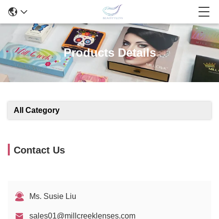
Products Details
All Category
Contact Us
Ms. Susie Liu
sales01@millcreeklenses.com