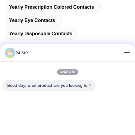
Yearly Prescription Colored Contacts
Yearly Eye Contacts
Yearly Disposable Contacts
Susie
Quick Contact
4:42 AM
Good day, what product are you looking for?
Address
Room 1101, Building 5, Gaosheng Times Square, No. 789
Zhongyi 1st Road, Yuhua District, Changsha, Hunan,China
Tel
86-19311600083
E-mail