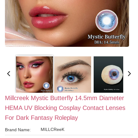
Millcreek Mystic Butterfly 14.5mm Diameter
HEMA UV Blocking Cosplay Contact Lenses
For Dark Fantasy Roleplay
MILLCReeK
Brand Name: