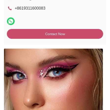
+8619311600083
Contact Now