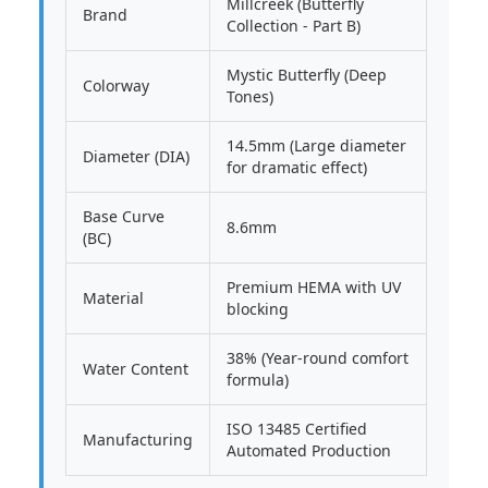
Millcreek (Butterfly
Brand
Collection - Part B)
Mystic Butterfly (Deep
Colorway
Tones)
14.5mm (Large diameter
Diameter (DIA)
for dramatic effect)
Base Curve
8.6mm
(BC)
Premium HEMA with UV
Material
blocking
38% (Year-round comfort
Water Content
formula)
ISO 13485 Certified
Manufacturing
Automated Production