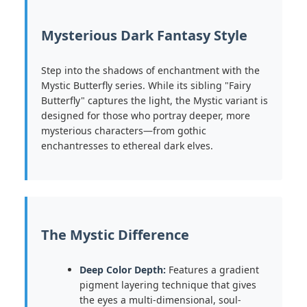
Mysterious Dark Fantasy Style
Step into the shadows of enchantment with the
Mystic Butterfly series. While its sibling "Fairy
Butterfly" captures the light, the Mystic variant is
designed for those who portray deeper, more
mysterious characters—from gothic
enchantresses to ethereal dark elves.
The Mystic Difference
Deep Color Depth:
Features a gradient
pigment layering technique that gives
the eyes a multi-dimensional, soul-