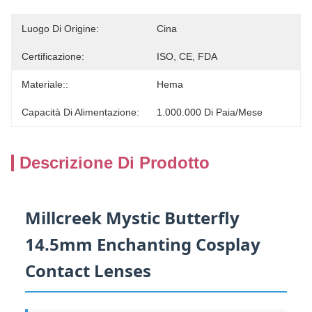
Luogo Di Origine:
Cina
Certificazione:
ISO, CE, FDA
Materiale::
Hema
Capacità Di Alimentazione:
1.000.000 Di Paia/mese
Descrizione Di Prodotto
Millcreek Mystic Butterfly
14.5mm Enchanting Cosplay
Contact Lenses