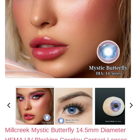
Millcreek Mystic Butterfly 14.5mm Diameter