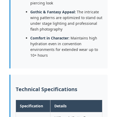
piercing look
Gothic & Fantasy Appeal:
The intricate
wing patterns are optimized to stand out
under stage lighting and professional
flash photography
Comfort in Character:
Maintains high
hydration even in convention
environments for extended wear up to
10+ hours
Technical Specifications
Specification
Details