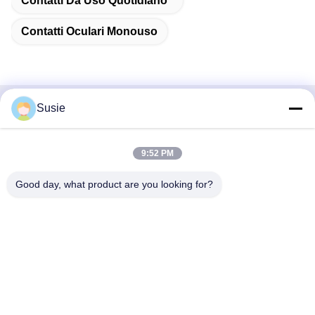
Contatti Da Uso Quotidiano
Contatti Oculari Monouso
Susie
Contatto rapido
Indirizzo
9:52 PM
Stanza 1101, Edificio 5, Gaosheng Times Square, N. 789,
Good day, what product are you looking for?
Prima Strada Zhongyi, Distretto di Yuhua, Changsha,
Hunan, Cina
Telefono
86-19311600083
Email
sales01@millcreeklenses.com