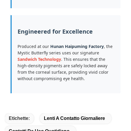
Engineered for Excellence
Produced at our
Hunan Haipuming Factory
, the
Mystic Butterfly series uses our signature
Sandwich Technology
. This ensures that the
high-density pigments are safely locked away
from the corneal surface, providing vivid color
without compromising eye health.
Etichette:
Lenti A Contatto Giornaliere