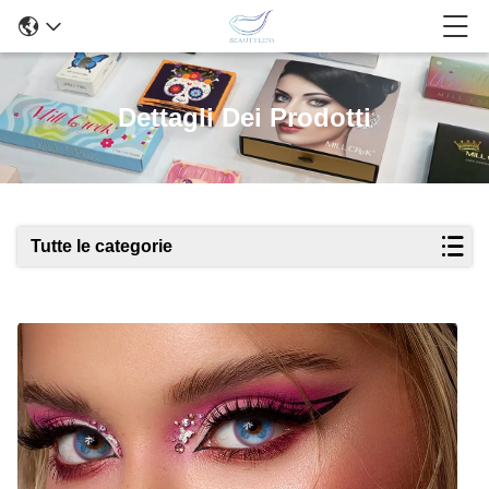
Dettagli Dei Prodotti
Tutte le categorie