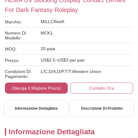
HEMA UV Blocking Cosplay Contact Lenses
For Dark Fantasy Roleplay
MILLCReeK
Marchio:
Numero Di
MCK1
Modello:
20 paia
MOQ:
US$2.5~US$3 per pair
Prezzo:
Condizioni Di
L/C,D/A,D/P,T/T,Western Union
Pagamento:
Ottenga Il Migliore Prezzo
Contatto Ora
Informazione Dettagliata
Descrizione Di Prodotto
Informazione Dettagliata