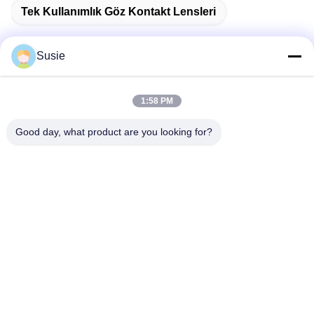
Tek Kullanımlık Göz Kontakt Lensleri
Susie
Hızlı iletişim
1:58 PM
Good day, what product are you looking for?
Adres
1101 No'lu Oda, 5 No'lu Bina, Gaosheng Times Meydanı,
789 Zhongyi 1. Yol, Yuhua Bölgesi, Changsha, Hunan, Çin
Tel
86-19311600083
E-posta
sales01@millcreeklenses.com