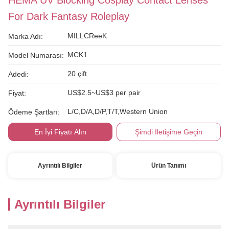
HEMA UV Blocking Cosplay Contact Lenses
For Dark Fantasy Roleplay
MILLCReeK
Marka Adı:
MCK1
Model Numarası:
20 çift
Adedi:
US$2.5~US$3 per pair
Fiyat:
L/C,D/A,D/P,T/T,Western Union
Ödeme Şartları:
En İyi Fiyatı Alın
Şimdi Iletişime Geçin
Ayrıntılı Bilgiler
Ürün Tanımı
Ayrıntılı Bilgiler