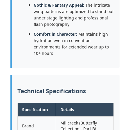
Gothic & Fantasy Appeal:
The intricate
wing patterns are optimized to stand out
under stage lighting and professional
flash photography
Comfort in Character:
Maintains high
hydration even in convention
environments for extended wear up to
10+ hours
Technical Specifications
Specification
Details
Millcreek (Butterfly
Brand
Collection - Part B)