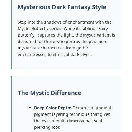
Mysterious Dark Fantasy Style
Step into the shadows of enchantment with the
Mystic Butterfly series. While its sibling "Fairy
Butterfly" captures the light, the Mystic variant is
designed for those who portray deeper, more
mysterious characters—from gothic
enchantresses to ethereal dark elves.
The Mystic Difference
Deep Color Depth:
Features a gradient
pigment layering technique that gives
the eyes a multi-dimensional, soul-
piercing look