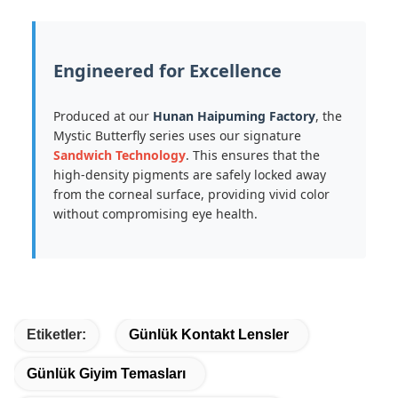
Engineered for Excellence
Produced at our
Hunan Haipuming Factory
, the
Mystic Butterfly series uses our signature
Sandwich Technology
. This ensures that the
high-density pigments are safely locked away
from the corneal surface, providing vivid color
without compromising eye health.
Etiketler:
Günlük Kontakt Lensler
Günlük Giyim Temasları