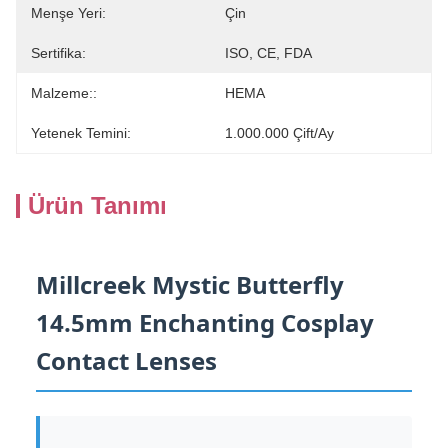
Menşe Yeri:
Çin
Sertifika:
ISO, CE, FDA
Malzeme::
HEMA
Yetenek Temini:
1.000.000 Çift/ay
Ürün Tanımı
Millcreek Mystic Butterfly
14.5mm Enchanting Cosplay
Contact Lenses