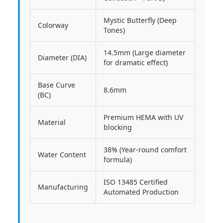
Mystic Butterfly (Deep
Colorway
Tones)
14.5mm (Large diameter
Diameter (DIA)
for dramatic effect)
Base Curve
8.6mm
(BC)
Premium HEMA with UV
Material
blocking
38% (Year-round comfort
Water Content
formula)
ISO 13485 Certified
Manufacturing
Automated Production