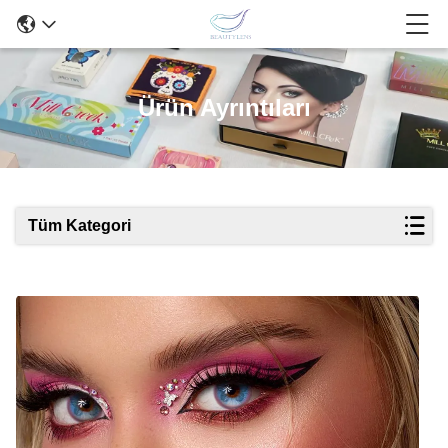
Ürün Ayrıntıları
Tüm Kategori