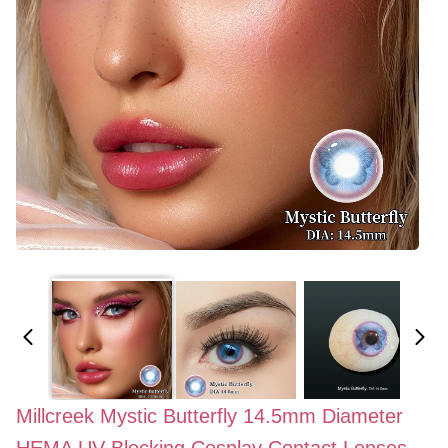
Millcreek Mystic Butterfly 14.5mm Diameter