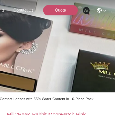
nts
Contact Us
Quote
 Contact Lenses with 55% Water Content in 10-Piece Pack
MillCReeK Rabbit Moonwatch Pink