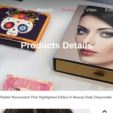
Home
About Us
Products
Video
Eve
Products Details
Rabbit Moonwatch Pink Highlighted Edition K-Beauty Daily Disposable