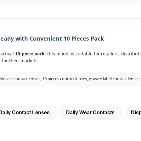
eady with Convenient 10 Pieces Pack
ractical
10-piece pack
, this model is suitable for retailers, distri
 for their markets.
lesale contact lenses, 10 pieces contact lenses, private label contact lenses,
Daily Contact Lenses
Daily Wear Contacts
Dis