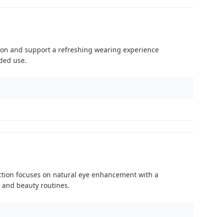
tion and support a refreshing wearing experience
ded use.
ction focuses on natural eye enhancement with a
 and beauty routines.