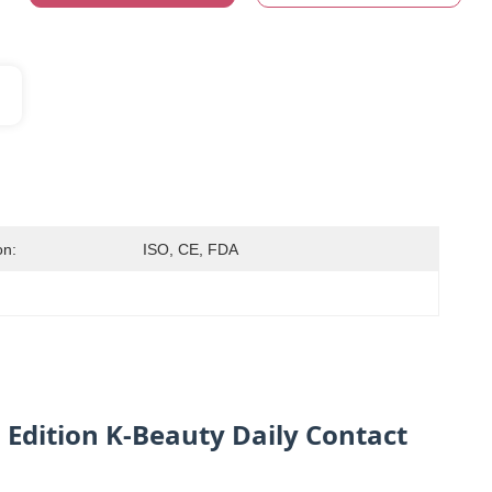
on:
ISO, CE, FDA
Edition K-Beauty Daily Contact