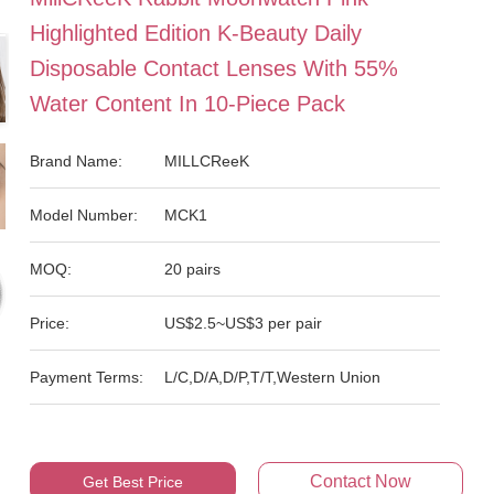
Highlighted Edition K-Beauty Daily
Disposable Contact Lenses With 55%
Water Content In 10-Piece Pack
Brand Name:
MILLCReeK
Model Number:
MCK1
MOQ:
20 pairs
Price:
US$2.5~US$3 per pair
Payment Terms:
L/C,D/A,D/P,T/T,Western Union
Contact Now
Get Best Price