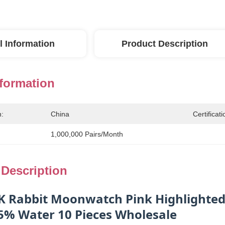
l Information
Product Description
nformation
n:
China
Certificati
1,000,000 Pairs/month
 Description
K Rabbit Moonwatch Pink Highlighted 
5% Water 10 Pieces Wholesale