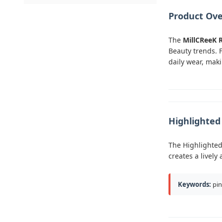
Product Ov
The
MillCReeK 
Beauty trends. 
daily wear, maki
Highlighte
The Highlighted 
creates a livel
Keywords:
pin