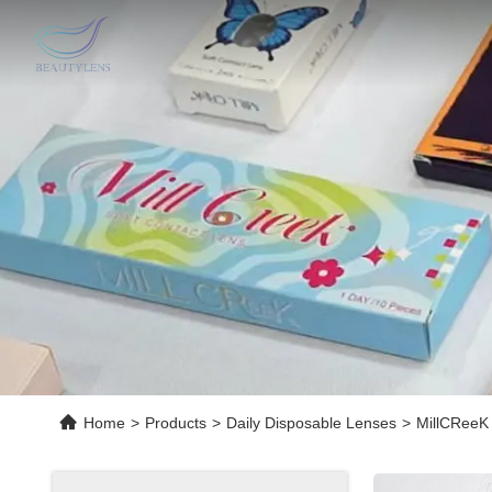
Home
>
Products
>
Daily Disposable Lenses
>
MillCReeK 