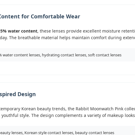
Content for Comfortable Wear
55% water content
, these lenses provide excellent moisture reten
day. The breathable material helps maintain comfort during exten
 water content lenses, hydrating contact lenses, soft contact lenses
spired Design
temporary Korean beauty trends, the Rabbit Moonwatch Pink colle
 youthful style. The design complements a variety of makeup looks
eauty lenses, Korean style contact lenses, beauty contact lenses