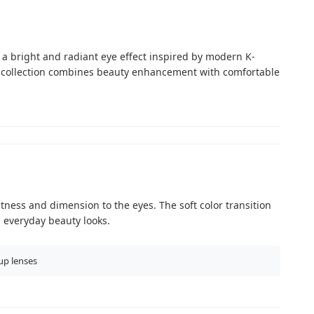
 a bright and radiant eye effect inspired by modern K-
s collection combines beauty enhancement with comfortable
tness and dimension to the eyes. The soft color transition
d everyday beauty looks.
up lenses