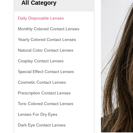
All Category
Daily Disposable Lenses
Monthly Colored Contact Lenses
Yearly Colored Contact Lenses
Natural Color Contact Lenses
Cosplay Contact Lenses
Special Effect Contact Lenses
Cosmetic Contact Lenses
Prescription Contact Lenses
Toric Colored Contact Lenses
Lenses For Dry Eyes
Dark Eye Contact Lenses