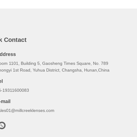
k Contact
ddress
oom 1101, Building 5, Gaosheng Times Square, No. 789
hongyi 1st Road, Yuhua District, Changsha, Hunan,China
el
6-19311600083
-mail
ales01@millcreeklenses.com