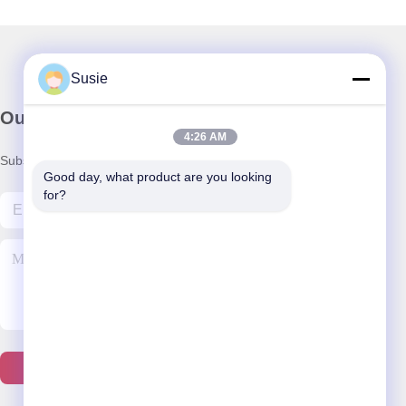
Susie
Our Newsletter
4:26 AM
Subscribe to our newsletter for discounts and more.
Good day, what product are you looking 
for?
Contact Us