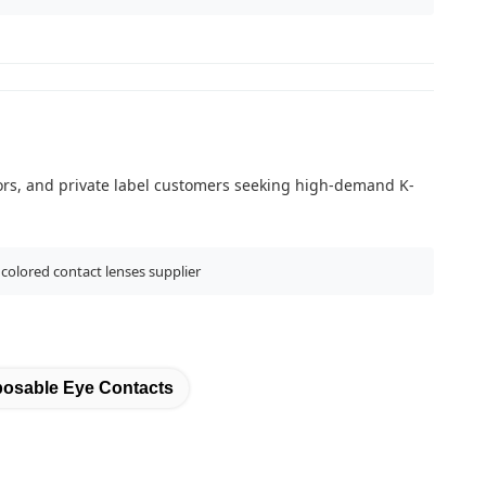
butors, and private label customers seeking high-demand K-
 colored contact lenses supplier
posable Eye Contacts