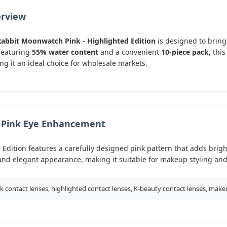
erview
Rabbit Moonwatch Pink - Highlighted Edition
is designed to bring
Featuring
55% water content
and a convenient
10-piece pack
, thi
ng it an ideal choice for wholesale markets.
d Pink Eye Enhancement
Edition features a carefully designed pink pattern that adds brigh
y and elegant appearance, making it suitable for makeup styling an
k contact lenses, highlighted contact lenses, K-beauty contact lenses, make