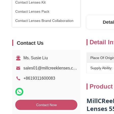
Contact Lenses Kit
Contact Lenses Pack
Contact Lenses Brand Collaboration
Detai
Detail I
Contact Us
Ms. Susie Liu
Place Of Origi
sales01@millcreeklenses.com
Supply Ability:
+8619311600083
Product
MillCRee
Contact Now
Lenses 5