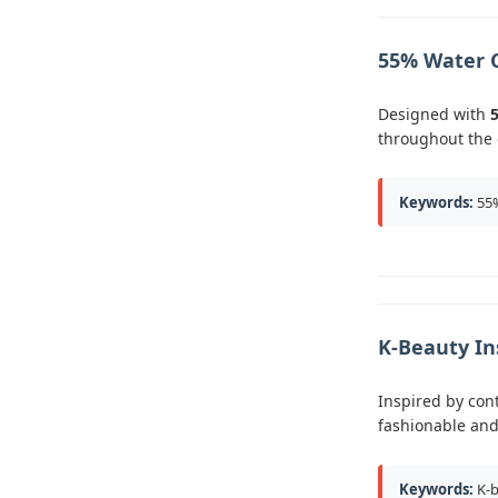
55% Water 
Designed with
throughout the 
Keywords:
55%
K-Beauty In
Inspired by con
fashionable and
Keywords:
K-b