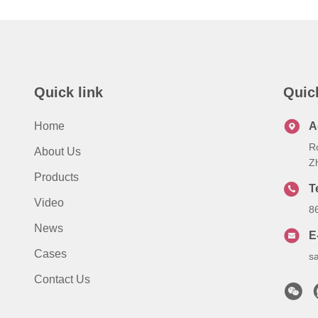
Quick link
Quic
Home
A
R
About Us
Z
Products
T
Video
8
News
E
Cases
s
Contact Us