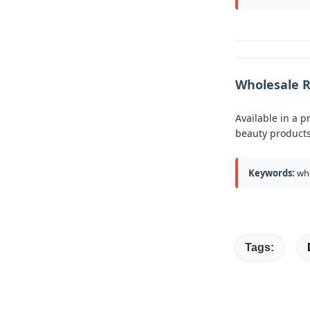
Wholesale R
Available in a p
beauty products
Keywords:
who
Tags: