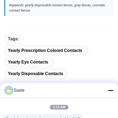
Keywords: yearly disposable contact lenses, grey lenses, cosmetic
contact lenses
Tags:
Yearly Prescription Colored Contacts
Yearly Eye Contacts
Yearly Disposable Contacts
Susie
Quick Contact
3:15 AM