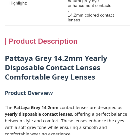
natural grey eye 
Highlight:
enhancement contacts
, 
14.2mm colored contact 
lenses
Product Description
Pattaya Grey 14.2mm Yearly
Disposable Contact Lenses
Comfortable Grey Lenses
Product Overview
The
Pattaya Grey 14.2mm
contact lenses are designed as
yearly disposable contact lenses
, offering a perfect balance
between style and comfort. These lenses enhance the eyes
with a soft grey tone while ensuring a smooth and
comfortable wearing experience.