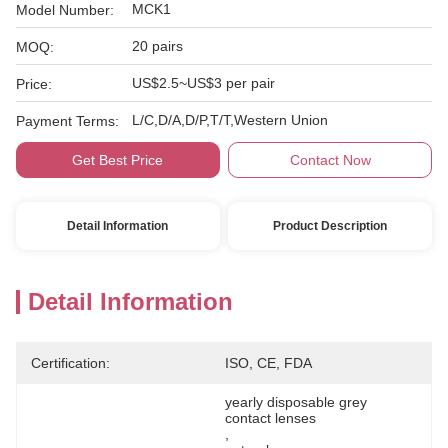
MCK1
Model Number:
20 pairs
MOQ:
US$2.5~US$3 per pair
Price:
L/C,D/A,D/P,T/T,Western Union
Payment Terms:
Get Best Price
Contact Now
Detail Information
Product Description
Detail Information
Certification:
ISO, CE, FDA
yearly disposable grey 
contact lenses
, 