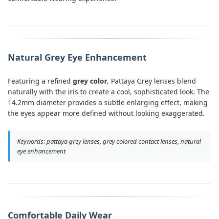
Natural Grey Eye Enhancement
Featuring a refined
grey color
, Pattaya Grey lenses blend
naturally with the iris to create a cool, sophisticated look. The
14.2mm diameter provides a subtle enlarging effect, making
the eyes appear more defined without looking exaggerated.
Keywords: pattaya grey lenses, grey colored contact lenses, natural
eye enhancement
Comfortable Daily Wear