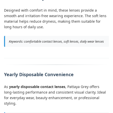
Designed with comfort in mind, these lenses provide a
smooth and irritation-free wearing experience. The soft lens
material helps reduce dryness, making them suitable for
long hours of daily use.
Keywords: comfortable contact lenses, soft lenses, daily wear lenses
Yearly Disposable Convenience
As
yearly disposable contact lenses
, Pattaya Grey offers
long-lasting performance and consistent visual clarity. Ideal
for everyday wear, beauty enhancement, or professional
styling.