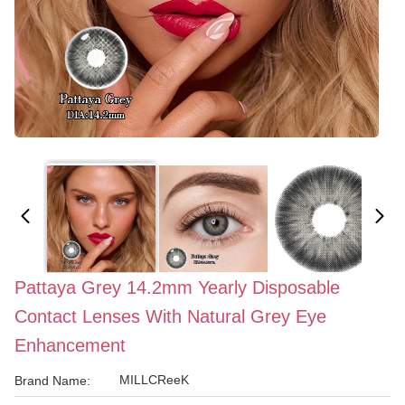
Pattaya Grey 14.2mm Yearly Disposable
Contact Lenses With Natural Grey Eye
Enhancement
MILLCReeK
Brand Name: