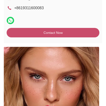
+8619311600083
Contact Now