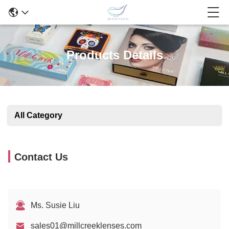
Products Details
All Category
Contact Us
Ms. Susie Liu
sales01@millcreeklenses.com