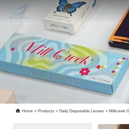
Home
>
Products
>
Daily Disposable Lenses
>
Millcreek 