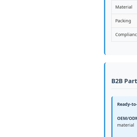
Material
Packing
Complian
B2B Part
Ready-to-
OEM/ODM
material