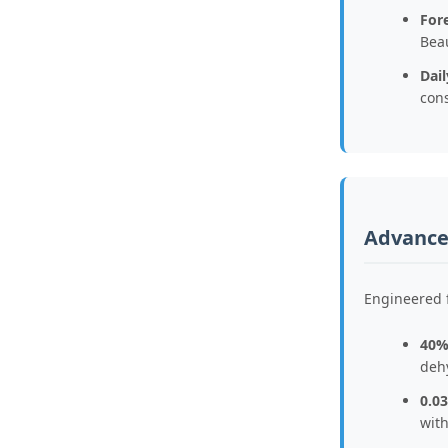
Fore
Bea
Dai
con
Advanced
Engineered 
40%
deh
0.0
wit