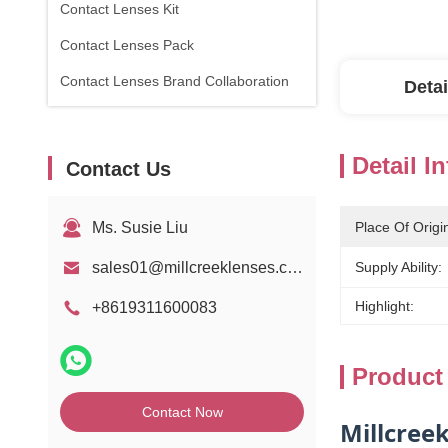
Contact Lenses Kit
Contact Lenses Pack
Contact Lenses Brand Collaboration
Detai
Detail I
Contact Us
Ms. Susie Liu
Place Of Origi
sales01@millcreeklenses.com
Supply Ability:
Highlight:
+8619311600083
Product
Contact Now
Millcree