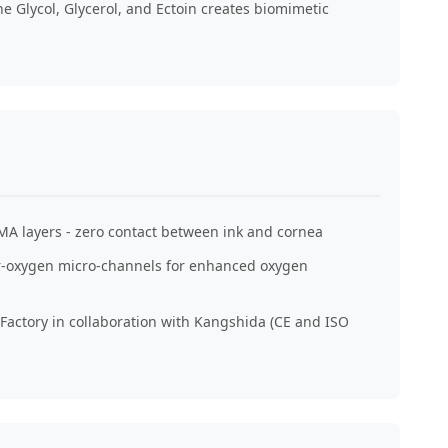
e Glycol, Glycerol, and Ectoin creates biomimetic
MA layers - zero contact between ink and cornea
er-oxygen micro-channels for enhanced oxygen
actory in collaboration with Kangshida (CE and ISO