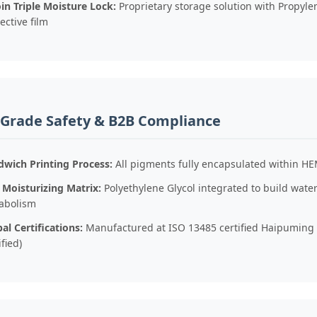
in Triple Moisture Lock:
Proprietary storage solution with Propylen
ective film
-Grade Safety & B2B Compliance
dwich Printing Process:
All pigments fully encapsulated within HE
 Moisturizing Matrix:
Polyethylene Glycol integrated to build wat
abolism
al Certifications:
Manufactured at ISO 13485 certified Haipuming F
ified)