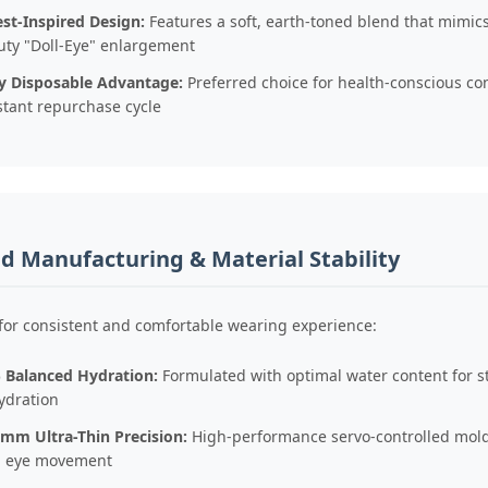
st-Inspired Design:
Features a soft, earth-toned blend that mimics
uty "Doll-Eye" enlargement
ly Disposable Advantage:
Preferred choice for health-conscious c
stant repurchase cycle
 Manufacturing & Material Stability
for consistent and comfortable wearing experience:
 Balanced Hydration:
Formulated with optimal water content for s
ydration
3mm Ultra-Thin Precision:
High-performance servo-controlled moldi
h eye movement