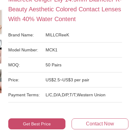
Beauty Aesthetic Colored Contact Lenses
With 40% Water Content
Brand Name:
MILLCReeK
Model Number:
MCK1
MOQ:
50 Pairs
Price:
US$2.5~US$3 per pair
Payment Terms:
L/C,D/A,D/P,T/T,Western Union
Contact Now
Get Best Price