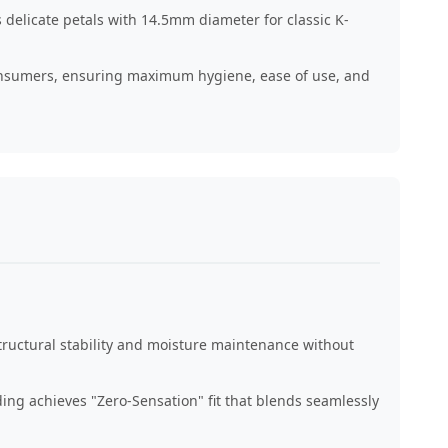
 delicate petals with 14.5mm diameter for classic K-
onsumers, ensuring maximum hygiene, ease of use, and
tructural stability and moisture maintenance without
ng achieves "Zero-Sensation" fit that blends seamlessly