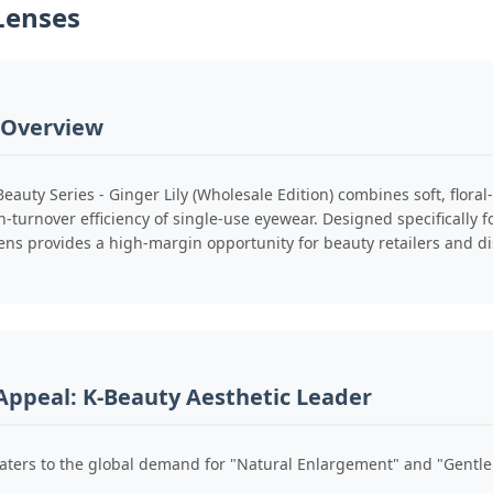
Lenses
 Overview
Beauty Series - Ginger Lily (Wholesale Edition) combines soft, flor
h-turnover efficiency of single-use eyewear. Designed specifically f
ens provides a high-margin opportunity for beauty retailers and di
Appeal: K-Beauty Aesthetic Leader
caters to the global demand for "Natural Enlargement" and "Gentle