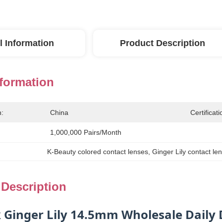
l Information
Product Description
nformation
n:
China
Certificati
1,000,000 Pairs/month
K-Beauty colored contact lenses
, 
Ginger Lily contact l
 Description
k Ginger Lily 14.5mm Wholesale Daily