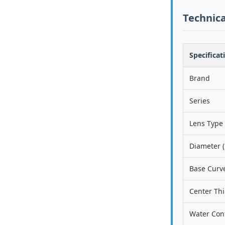
Technica
Specificat
Brand
Series
Lens Type
Diameter (
Base Curve
Center Th
Water Con