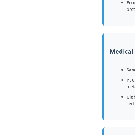
Ecto
prot
Medical
San
PEG
met
Glob
cert