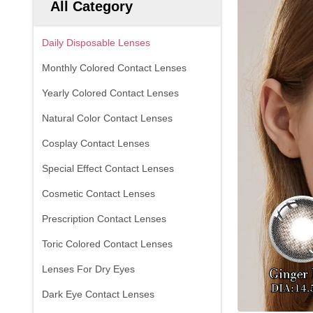
All Category
Daily Disposable Lenses
Monthly Colored Contact Lenses
Yearly Colored Contact Lenses
Natural Color Contact Lenses
Cosplay Contact Lenses
Special Effect Contact Lenses
Cosmetic Contact Lenses
Prescription Contact Lenses
Toric Colored Contact Lenses
Lenses For Dry Eyes
Dark Eye Contact Lenses