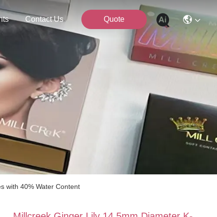
nts
Contact Us
Quote
es with 40% Water Content
Millcreek Ginger Lily 14.5mm Diameter K-