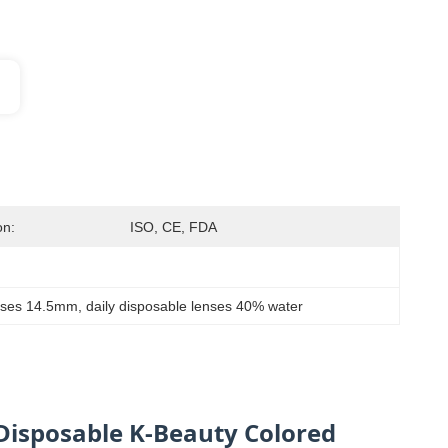
on:
ISO, CE, FDA
enses 14.5mm
, 
daily disposable lenses 40% water
 Disposable K-Beauty Colored