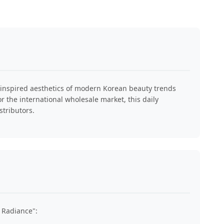
al-inspired aesthetics of modern Korean beauty trends
or the international wholesale market, this daily
stributors.
 Radiance":