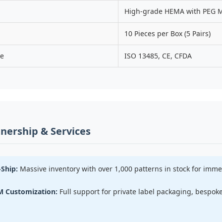
High-grade HEMA with PEG M
10 Pieces per Box (5 Pairs)
ce
ISO 13485, CE, CFDA
nership & Services
Ship:
Massive inventory with over 1,000 patterns in stock for imm
 Customization:
Full support for private label packaging, bespo