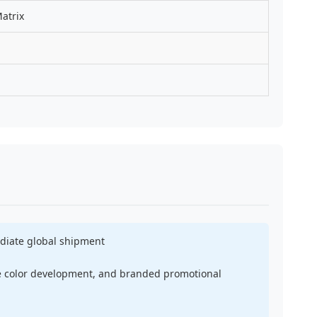
atrix
ediate global shipment
ke color development, and branded promotional