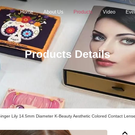
Home
About Us
Products
Video
Eve
Products Details
Ginger Lily 14.5mm Diameter K-Beauty Aesthetic Colored Contact Lens