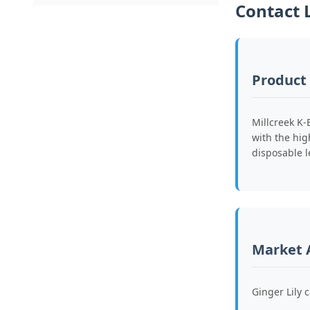
Contact 
Product
Millcreek K-
with the hig
disposable l
Market 
Ginger Lily 