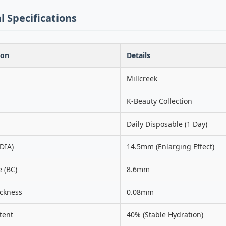
l Specifications
ion
Details
Millcreek
K-Beauty Collection
Daily Disposable (1 Day)
DIA)
14.5mm (Enlarging Effect)
 (BC)
8.6mm
ickness
0.08mm
tent
40% (Stable Hydration)