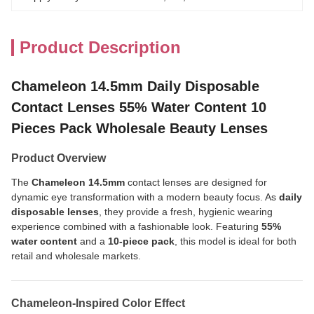
Product Description
Chameleon 14.5mm Daily Disposable
Contact Lenses 55% Water Content 10
Pieces Pack Wholesale Beauty Lenses
Product Overview
The
Chameleon 14.5mm
contact lenses are designed for
dynamic eye transformation with a modern beauty focus. As
daily
disposable lenses
, they provide a fresh, hygienic wearing
experience combined with a fashionable look. Featuring
55%
water content
and a
10-piece pack
, this model is ideal for both
retail and wholesale markets.
Chameleon-Inspired Color Effect