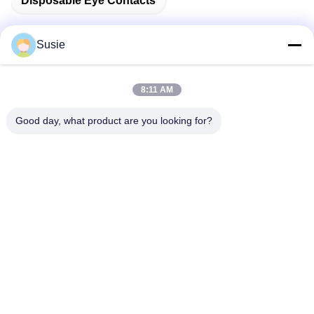
Disposable Eye Contacts
Susie
Quick Contact
8:11 AM
Good day, what product are you looking for?
Address
Room 1101, Building 5, Gaosheng Times Square, No. 789
Zhongyi 1st Road, Yuhua District, Changsha, Hunan,China
Tel
86-19311600083
E-mail
sales01@millcreeklenses.com