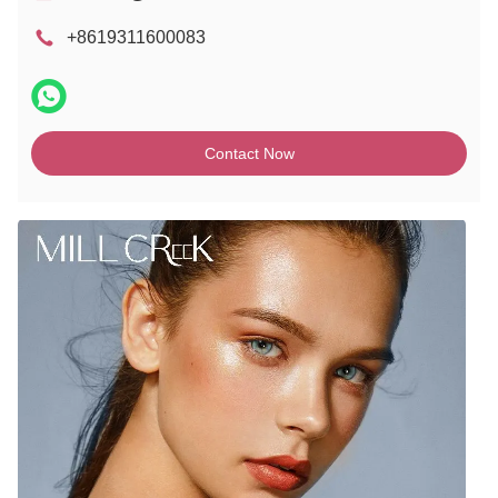
+8619311600083
Contact Now