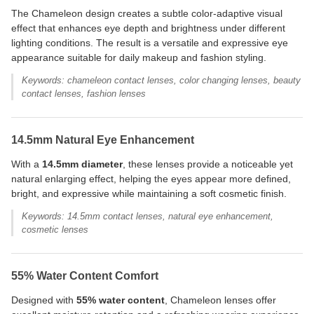
The Chameleon design creates a subtle color-adaptive visual
effect that enhances eye depth and brightness under different
lighting conditions. The result is a versatile and expressive eye
appearance suitable for daily makeup and fashion styling.
Keywords: chameleon contact lenses, color changing lenses, beauty
contact lenses, fashion lenses
14.5mm Natural Eye Enhancement
With a
14.5mm diameter
, these lenses provide a noticeable yet
natural enlarging effect, helping the eyes appear more defined,
bright, and expressive while maintaining a soft cosmetic finish.
Keywords: 14.5mm contact lenses, natural eye enhancement,
cosmetic lenses
55% Water Content Comfort
Designed with
55% water content
, Chameleon lenses offer