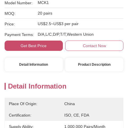
MCK1
Model Number:
20 pairs
MOQ:
US$2.5~US$3 per pair
Price:
D/A,L/C,D/P,T/T,Western Union
Payment Terms:
Get Best Price
Contact Now
Detail Information
Product Description
Detail Information
Place Of Origin:
China
Certification:
ISO, CE, FDA
Supply Ability:
1,000,000 Pairs/month