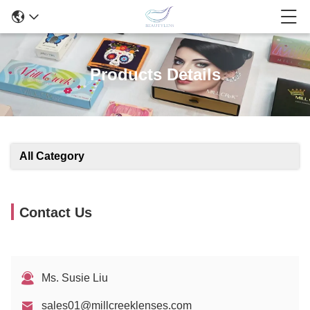
Products Details
All Category
Contact Us
Ms. Susie Liu
sales01@millcreeklenses.com