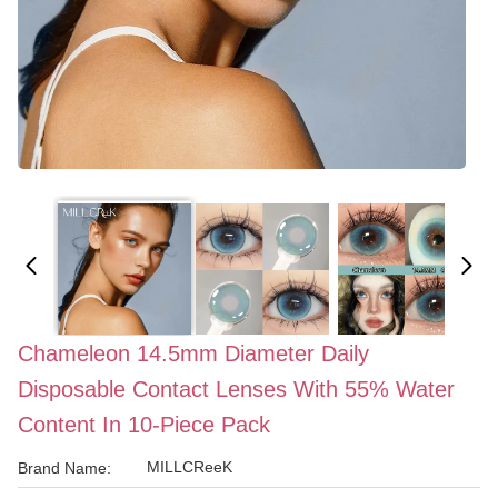
Chameleon 14.5mm Diameter Daily
Disposable Contact Lenses With 55% Water
Content In 10-Piece Pack
MILLCReeK
Brand Name: