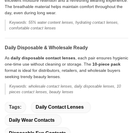
excellent moisture retention and a refreshing wearing experience.
The breathable material helps maintain comfort throughout the
day, even during long wear.
Keywords: 55% water content lenses, hydrating contact lenses,
comfortable contact lenses
Daily Disposable & Wholesale Ready
As
daily disposable contact lenses
, each pair ensures hygienic
one-time use without cleaning or storage. The
10-piece pack
format is ideal for distributors, retailers, and wholesale buyers
seeking trendy beauty lenses.
Keywords: wholesale contact lenses, daily disposable lenses, 10
pieces contact lenses, beauty lenses
Tags:
Daily Contact Lenses
Daily Wear Contacts