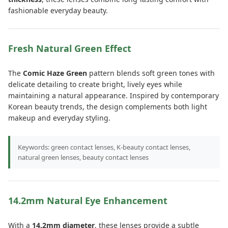
fashionable everyday beauty.
Fresh Natural Green Effect
The
Comic Haze Green
pattern blends soft green tones with
delicate detailing to create bright, lively eyes while
maintaining a natural appearance. Inspired by contemporary
Korean beauty trends, the design complements both light
makeup and everyday styling.
Keywords: green contact lenses, K-beauty contact lenses,
natural green lenses, beauty contact lenses
14.2mm Natural Eye Enhancement
With a
14.2mm diameter
, these lenses provide a subtle