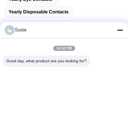
Yearly Disposable Contacts
Susie
Quick Contact
10:52 PM
Good day, what product are you looking for?
Address
Room 1101, Building 5, Gaosheng Times Square, No. 789
Zhongyi 1st Road, Yuhua District, Changsha, Hunan,China
Tel
86-19311600083
E-mail
sales01@millcreeklenses.com