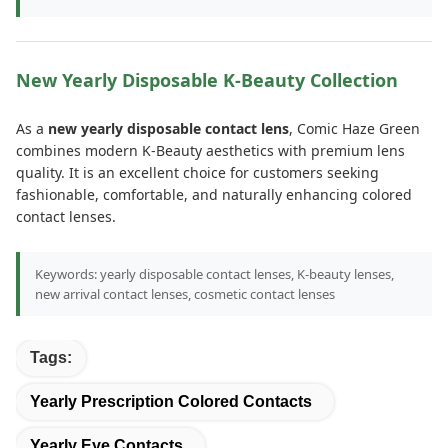
New Yearly Disposable K-Beauty Collection
As a
new yearly disposable contact lens
, Comic Haze Green
combines modern K-Beauty aesthetics with premium lens
quality. It is an excellent choice for customers seeking
fashionable, comfortable, and naturally enhancing colored
contact lenses.
Keywords: yearly disposable contact lenses, K-beauty lenses,
new arrival contact lenses, cosmetic contact lenses
Tags:
Yearly Prescription Colored Contacts
Yearly Eye Contacts