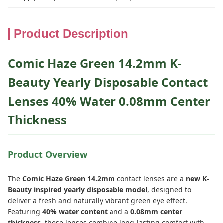
Product Description
Comic Haze Green 14.2mm K-
Beauty Yearly Disposable Contact
Lenses 40% Water 0.08mm Center
Thickness
Product Overview
The
Comic Haze Green 14.2mm
contact lenses are a
new K-
Beauty inspired yearly disposable model
, designed to
deliver a fresh and naturally vibrant green eye effect.
Featuring
40% water content
and a
0.08mm center
thickness
, these lenses combine long-lasting comfort with