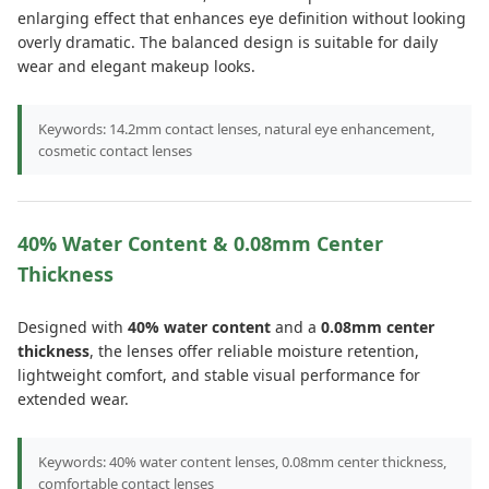
enlarging effect that enhances eye definition without looking
overly dramatic. The balanced design is suitable for daily
wear and elegant makeup looks.
Keywords: 14.2mm contact lenses, natural eye enhancement,
cosmetic contact lenses
40% Water Content & 0.08mm Center
Thickness
Designed with
40% water content
and a
0.08mm center
thickness
, the lenses offer reliable moisture retention,
lightweight comfort, and stable visual performance for
extended wear.
Keywords: 40% water content lenses, 0.08mm center thickness,
comfortable contact lenses