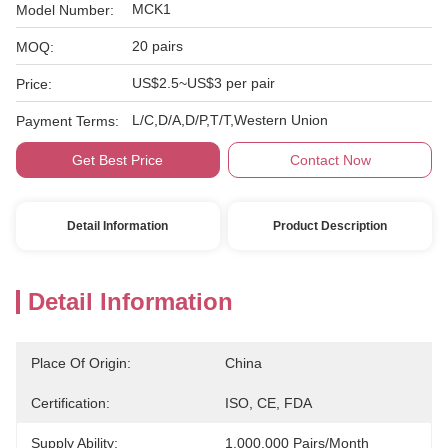
MCK1
Model Number:
20 pairs
MOQ:
US$2.5~US$3 per pair
Price:
L/C,D/A,D/P,T/T,Western Union
Payment Terms:
Get Best Price
Contact Now
Detail Information
Product Description
Detail Information
Place Of Origin:
China
Certification:
ISO, CE, FDA
Supply Ability:
1,000,000 Pairs/month