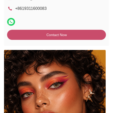
+8619311600083
Contact Now