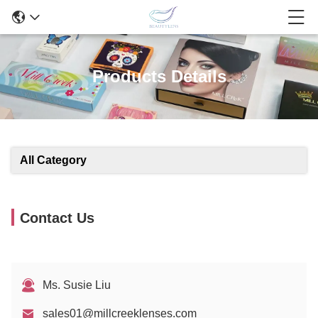
Products Details
All Category
Contact Us
Ms. Susie Liu
sales01@millcreeklenses.com