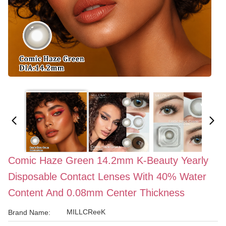
Comic Haze Green 14.2mm K-Beauty Yearly
Disposable Contact Lenses With 40% Water
Content And 0.08mm Center Thickness
MILLCReeK
Brand Name: