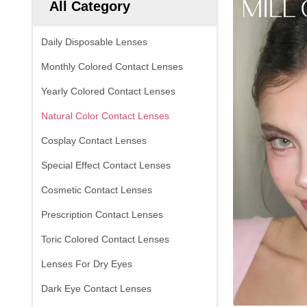
All Category
Daily Disposable Lenses
Monthly Colored Contact Lenses
Yearly Colored Contact Lenses
Natural Color Contact Lenses
Cosplay Contact Lenses
Special Effect Contact Lenses
Cosmetic Contact Lenses
Prescription Contact Lenses
Toric Colored Contact Lenses
Lenses For Dry Eyes
Dark Eye Contact Lenses