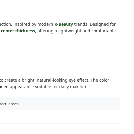
ection, inspired by modern
K-Beauty
trends. Designed for
center thickness
, offering a lightweight and comfortable
 create a bright, natural-looking eye effect. The color
fined appearance suitable for daily makeup.
tact lenses