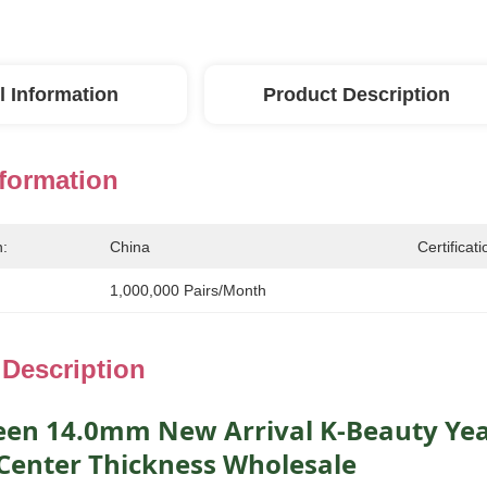
l Information
Product Description
nformation
n:
China
Certificati
1,000,000 Pairs/month
 Description
een 14.0mm New Arrival K-Beauty Yea
enter Thickness Wholesale