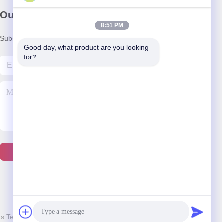
Our Newsletter
8:51 PM
Subscribe to our newsletter for discounts and more.
Good day, what product are you looking 
for?
Contact Us
 Technology Co., Ltd. . All Rights Reserved.