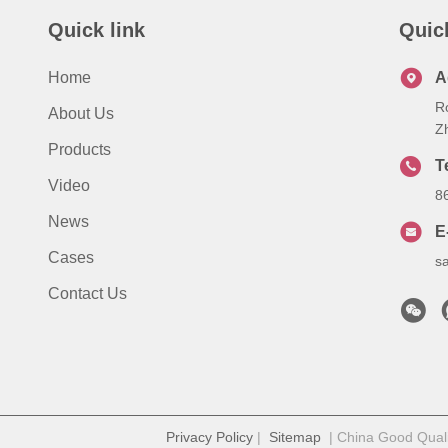
Quick link
Quic
Home
A
R
About Us
Z
Products
T
Video
8
News
E
Cases
s
Contact Us
Privacy Policy
|
Sitemap
| China Good Qualit