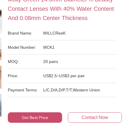
Contact Lenses With 40% Water Content
And 0.08mm Center Thickness
Brand Name:
MILLCReeK
Model Number:
MCK1
MOQ:
20 pairs
Price:
US$2.5~US$3 per pair
Payment Terms:
L/C,D/A,D/P,T/T,Western Union
Contact Now
Get Best Price