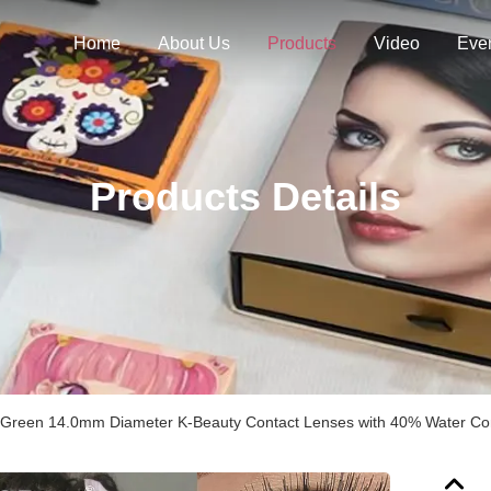
Home
About Us
Products
Video
Eve
Products Details
 Green 14.0mm Diameter K-Beauty Contact Lenses with 40% Water Co