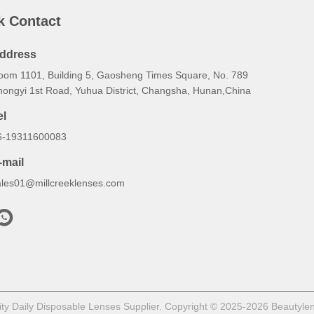
k Contact
ddress
oom 1101, Building 5, Gaosheng Times Square, No. 789
hongyi 1st Road, Yuhua District, Changsha, Hunan,China
el
6-19311600083
-mail
ales01@millcreeklenses.com
y Daily Disposable Lenses Supplier. Copyright © 2025-2026 Beautylens