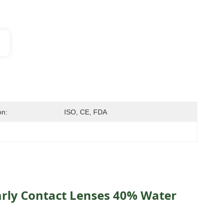
on:
ISO, CE, FDA
rly Contact Lenses 40% Water