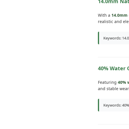
14.0mm Nat
With a
14.0mm 
realistic and el
Keywords: 14.0
40% Water 
Featuring
40% w
and stable wear
Keywords: 40% 