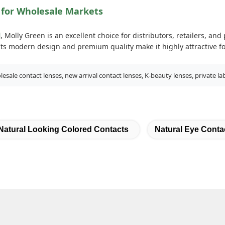
 for Wholesale Markets
l
, Molly Green is an excellent choice for distributors, retailers, an
 Its modern design and premium quality make it highly attractive f
sale contact lenses, new arrival contact lenses, K-beauty lenses, private la
Natural Looking Colored Contacts
Natural Eye Conta