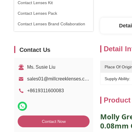
Contact Lenses Kit
Contact Lenses Pack
Contact Lenses Brand Collaboration
Detai
Detail I
Contact Us
Ms. Susie Liu
Place Of Origi
sales01@millcreeklenses.com
Supply Ability:
+8619311600083
Product
Molly Gr
Contact Now
0.08mm C