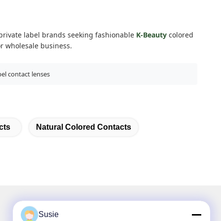
d private label brands seeking fashionable
K-Beauty
colored
or wholesale business.
bel contact lenses
cts
Natural Colored Contacts
Susie