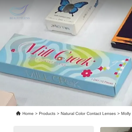
Home
>
Products
>
Natural Color Contact Lenses
>
Molly