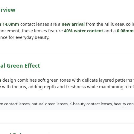
erview
en 14.0mm
contact lenses are a
new arrival
from the MillCReeK coll
ancement, these lenses feature
40% water content
and a
0.08mm 
nce for everyday beauty.
al Green Effect
n
design combines soft green tones with delicate layered patterns to
 with the iris, adding depth and freshness while maintaining a re
n contact lenses, natural green lenses, K-beauty contact lenses, beauty con