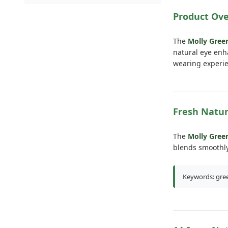
Product Ov
The
Molly Gre
natural eye enh
wearing experie
Fresh Natur
The
Molly Gree
blends smoothly
Keywords: gree