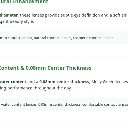
ural Enhancement
diameter
, these lenses provide subtle eye definition and a soft e
egant beauty style.
mm contact lenses, natural contact lenses, cosmetic contact lenses
Content & 0.08mm Center Thickness
ater content
and a
0.08mm center thickness
, Molly Green lenses
ing performance throughout the day.
water content lenses, 0.08mm center thickness, comfortable contact lense