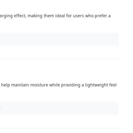
nlarging effect, making them ideal for users who prefer a
 help maintain moisture while providing a lightweight feel
s