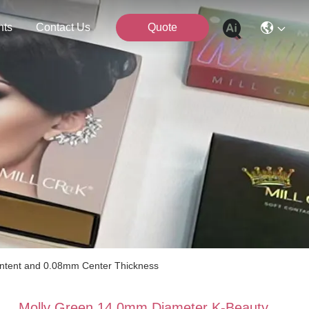
nts
Contact Us
Quote
ntent and 0.08mm Center Thickness
Molly Green 14.0mm Diameter K-Beauty