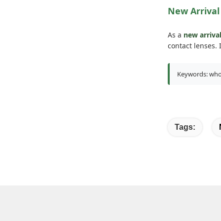
New Arrival
As a
new arriva
contact lenses.
Keywords: whole
Tags: