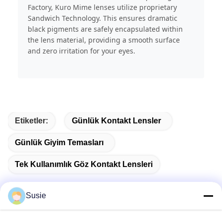
Factory, Kuro Mime lenses utilize proprietary
Sandwich Technology. This ensures dramatic
black pigments are safely encapsulated within
the lens material, providing a smooth surface
and zero irritation for your eyes.
Etiketler:
Günlük Kontakt Lensler
Günlük Giyim Temasları
Tek Kullanımlık Göz Kontakt Lensleri
Susie