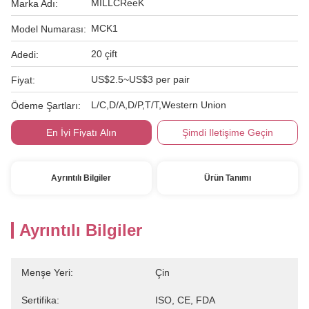
MILLCReeK
Marka Adı:
MCK1
Model Numarası:
20 çift
Adedi:
US$2.5~US$3 per pair
Fiyat:
L/C,D/A,D/P,T/T,Western Union
Ödeme Şartları:
En İyi Fiyatı Alın
Şimdi Iletişime Geçin
Ayrıntılı Bilgiler
Ürün Tanımı
Ayrıntılı Bilgiler
Menşe Yeri:
Çin
Sertifika:
ISO, CE, FDA