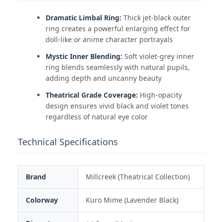
Dramatic Limbal Ring:
Thick jet-black outer
ring creates a powerful enlarging effect for
doll-like or anime character portrayals
Mystic Inner Blending:
Soft violet-grey inner
ring blends seamlessly with natural pupils,
adding depth and uncanny beauty
Theatrical Grade Coverage:
High-opacity
design ensures vivid black and violet tones
regardless of natural eye color
Technical Specifications
Brand
Millcreek (Theatrical Collection)
Colorway
Kuro Mime (Lavender Black)