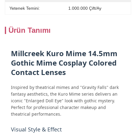
Yetenek Temini:
1.000.000 Çift/ay
Ürün Tanımı
Millcreek Kuro Mime 14.5mm
Gothic Mime Cosplay Colored
Contact Lenses
Inspired by theatrical mimes and "Gravity Falls" dark
fantasy aesthetics, the Kuro Mime series delivers an
iconic "Enlarged Doll Eye" look with gothic mystery.
Perfect for professional character makeup and
theatrical performances.
Visual Style & Effect