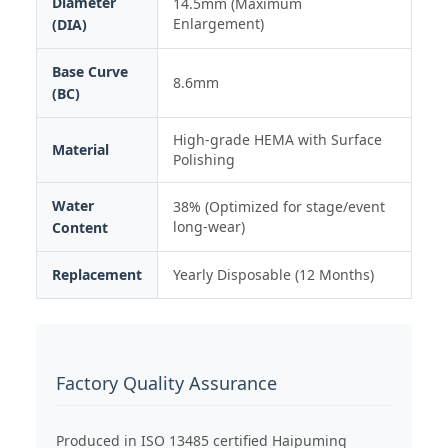
Diameter
14.5mm (Maximum
Enlargement)
(DIA)
Base Curve
8.6mm
(BC)
High-grade HEMA with Surface
Material
Polishing
Water
38% (Optimized for stage/event
long-wear)
Content
Replacement
Yearly Disposable (12 Months)
Factory Quality Assurance
Produced in ISO 13485 certified Haipuming