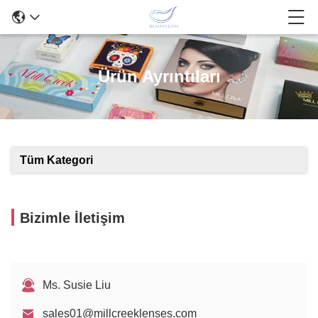
Ürün Ayrıntıları
Tüm Kategori
Bizimle İletişim
Ms. Susie Liu
sales01@millcreeklenses.com