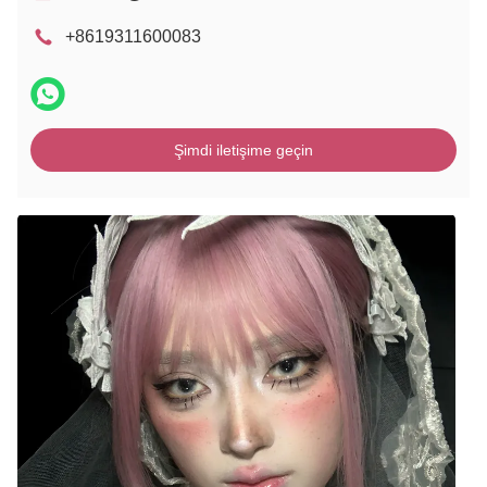
+8619311600083
Şimdi iletişime geçin