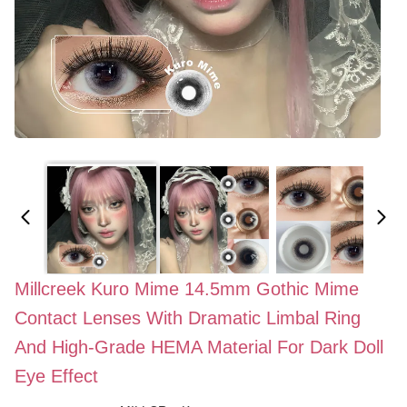
Millcreek Kuro Mime 14.5mm Gothic Mime
Contact Lenses With Dramatic Limbal Ring
And High-Grade HEMA Material For Dark Doll
Eye Effect