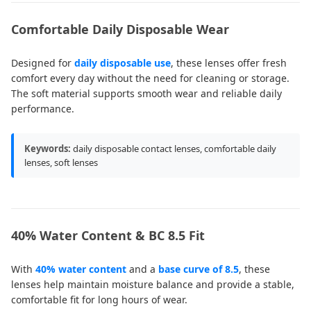
Comfortable Daily Disposable Wear
Designed for
daily disposable use
, these lenses offer fresh
comfort every day without the need for cleaning or storage.
The soft material supports smooth wear and reliable daily
performance.
Keywords:
daily disposable contact lenses, comfortable daily
lenses, soft lenses
40% Water Content & BC 8.5 Fit
With
40% water content
and a
base curve of 8.5
, these
lenses help maintain moisture balance and provide a stable,
comfortable fit for long hours of wear.