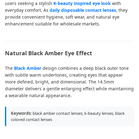
users seeking a stylish
K-beauty inspired eye look
with
everyday comfort. As
daily disposable contact lenses
, they
provide convenient hygiene, soft wear, and natural eye
enhancement suitable for wholesale markets.
Natural Black Amber Eye Effect
The
Black Amber
design combines a deep black outer tone
with subtle warm undertones, creating eyes that appear
more defined, bright, and dimensional. The 14.5mm
diameter delivers a gentle enlarging effect while maintaining
a wearable natural appearance.
Keywords:
black amber contact lenses, k-beauty lenses, black
colored contact lenses