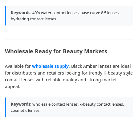
Keywords:
40% water contact lenses, base curve 8.5 lenses,
hydrating contact lenses
Wholesale Ready for Beauty Markets
Available for
wholesale supply
, Black Amber lenses are ideal
for distributors and retailers looking for trendy K-beauty style
contact lenses with reliable quality and strong market
appeal.
Keywords:
wholesale contact lenses, k-beauty contact lenses,
cosmetic lenses