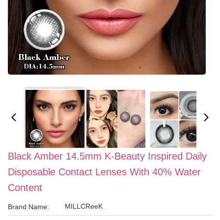
Black Amber 14.5mm K-Beauty Inspired Daily
Disposable Contact Lenses With 40% Water
Content
MILLCReeK
Brand Name: