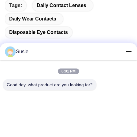
Tags:
Daily Contact Lenses
Daily Wear Contacts
Disposable Eye Contacts
Susie
Quick Contact
6:01 PM
Good day, what product are you looking for?
Address
Room 1101, Building 5, Gaosheng Times Square, No. 789
Zhongyi 1st Road, Yuhua District, Changsha, Hunan,China
Tel
86-19311600083
E-mail