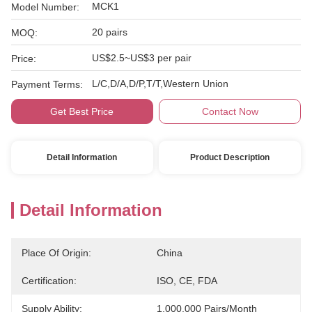
MCK1
Model Number:
20 pairs
MOQ:
US$2.5~US$3 per pair
Price:
L/C,D/A,D/P,T/T,Western Union
Payment Terms:
Get Best Price
Contact Now
Detail Information
Product Description
Detail Information
Place Of Origin:
China
Certification:
ISO, CE, FDA
Supply Ability:
1,000,000 Pairs/month