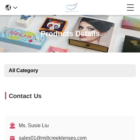
Products Details
All Category
Contact Us
Ms. Susie Liu
sales01@millcreeklenses.com