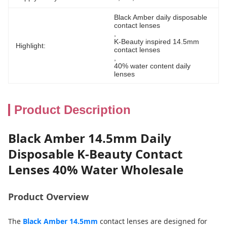
Black Amber daily disposable 
contact lenses
, 
K-Beauty inspired 14.5mm 
Highlight:
contact lenses
, 
40% water content daily 
lenses
Product Description
Black Amber 14.5mm Daily
Disposable K-Beauty Contact
Lenses 40% Water Wholesale
Product Overview
The
Black Amber 14.5mm
contact lenses are designed for