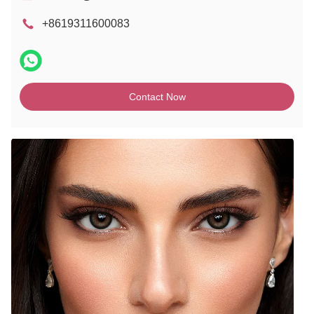
+8619311600083
Contact Now