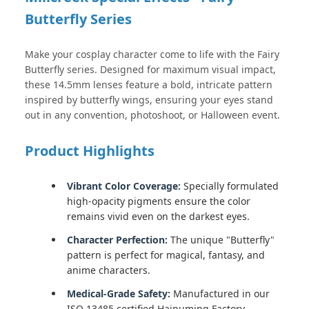
Butterfly Series
Make your cosplay character come to life with the Fairy
Butterfly series. Designed for maximum visual impact,
these 14.5mm lenses feature a bold, intricate pattern
inspired by butterfly wings, ensuring your eyes stand
out in any convention, photoshoot, or Halloween event.
Product Highlights
Vibrant Color Coverage:
Specially formulated
high-opacity pigments ensure the color
remains vivid even on the darkest eyes.
Character Perfection:
The unique "Butterfly"
pattern is perfect for magical, fantasy, and
anime characters.
Medical-Grade Safety:
Manufactured in our
ISO 13485 certified Haipuming Factory,