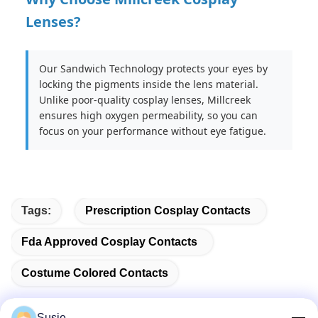
Lenses?
Our Sandwich Technology protects your eyes by
locking the pigments inside the lens material.
Unlike poor-quality cosplay lenses, Millcreek
ensures high oxygen permeability, so you can
focus on your performance without eye fatigue.
Tags:
Prescription Cosplay Contacts
Fda Approved Cosplay Contacts
Costume Colored Contacts
Susie