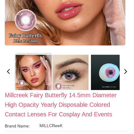
Millcreek Fairy Butterfly 14.5mm Diameter
High Opacity Yearly Disposable Colored
Contact Lenses For Cosplay And Events
MILLCReeK
Brand Name: