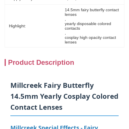
14.5mm fairy butterfly contact 
lenses
, 
yearly disposable colored 
Highlight:
contacts
, 
cosplay high opacity contact 
lenses
Product Description
Millcreek Fairy Butterfly
14.5mm Yearly Cosplay Colored
Contact Lenses
Millcreek Special Effects - Fairy