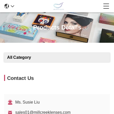
Products Details
All Category
Contact Us
Ms. Susie Liu
sales01@millcreeklenses.com