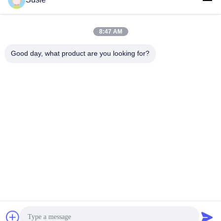
Quick Contact
8:47 AM
Good day, what product are you looking for?
Address
Room 1101, Building 5, Gaosheng Times Square, No. 789
Zhongyi 1st Road, Yuhua District, Changsha, Hunan,China
Tel
86-19311600083
E-mail
sales01@millcreeklenses.com
Privacy Policy
|
Sitemap
| China Good Quality Daily
Disposable Lenses Supplier. Copyright © 2025-2026