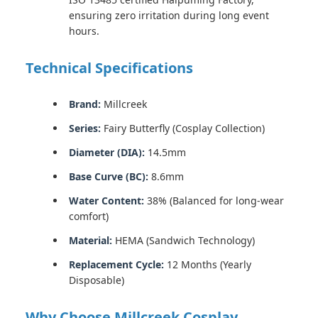
ensuring zero irritation during long event
hours.
Technical Specifications
Brand:
Millcreek
Series:
Fairy Butterfly (Cosplay Collection)
Diameter (DIA):
14.5mm
Base Curve (BC):
8.6mm
Water Content:
38% (Balanced for long-wear
comfort)
Material:
HEMA (Sandwich Technology)
Replacement Cycle:
12 Months (Yearly
Disposable)
Why Choose Millcreek Cosplay