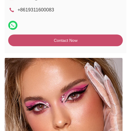
+8619311600083
Contact Now