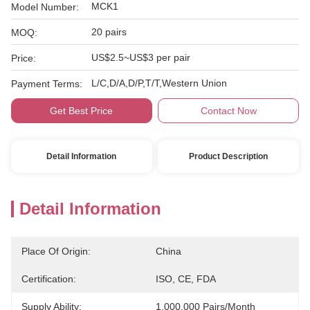
MCK1
Model Number:
20 pairs
MOQ:
US$2.5~US$3 per pair
Price:
L/C,D/A,D/P,T/T,Western Union
Payment Terms:
Get Best Price
Contact Now
Detail Information
Product Description
Detail Information
Place Of Origin:
China
Certification:
ISO, CE, FDA
Supply Ability:
1,000,000 Pairs/month