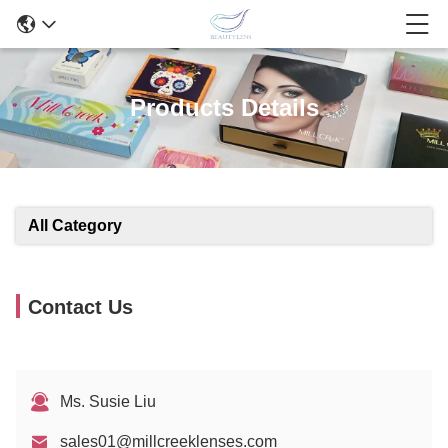
Products Details
All Category
Contact Us
Ms. Susie Liu
sales01@millcreeklenses.com