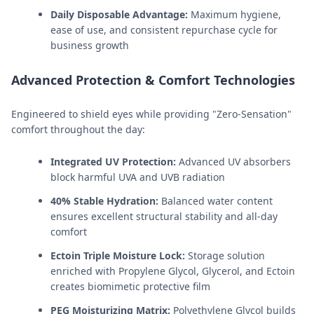
Daily Disposable Advantage:
Maximum hygiene,
ease of use, and consistent repurchase cycle for
business growth
Advanced Protection & Comfort Technologies
Engineered to shield eyes while providing "Zero-Sensation"
comfort throughout the day:
Integrated UV Protection:
Advanced UV absorbers
block harmful UVA and UVB radiation
40% Stable Hydration:
Balanced water content
ensures excellent structural stability and all-day
comfort
Ectoin Triple Moisture Lock:
Storage solution
enriched with Propylene Glycol, Glycerol, and Ectoin
creates biomimetic protective film
PEG Moisturizing Matrix:
Polyethylene Glycol builds