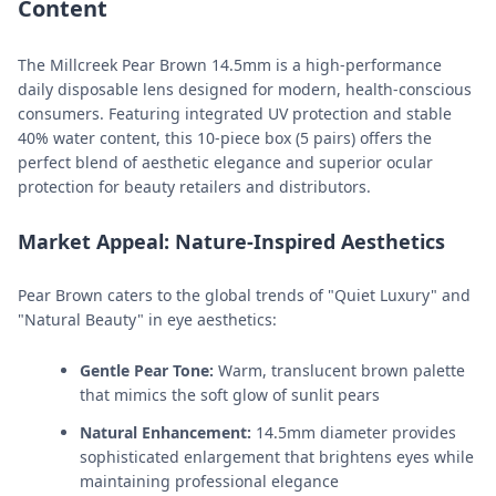
Content
The Millcreek Pear Brown 14.5mm is a high-performance
daily disposable lens designed for modern, health-conscious
consumers. Featuring integrated UV protection and stable
40% water content, this 10-piece box (5 pairs) offers the
perfect blend of aesthetic elegance and superior ocular
protection for beauty retailers and distributors.
Market Appeal: Nature-Inspired Aesthetics
Pear Brown caters to the global trends of "Quiet Luxury" and
"Natural Beauty" in eye aesthetics:
Gentle Pear Tone:
Warm, translucent brown palette
that mimics the soft glow of sunlit pears
Natural Enhancement:
14.5mm diameter provides
sophisticated enlargement that brightens eyes while
maintaining professional elegance