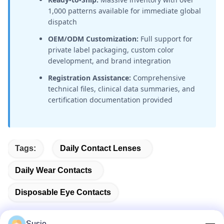
1,000 patterns available for immediate global
dispatch
OEM/ODM Customization:
Full support for
private label packaging, custom color
development, and brand integration
Registration Assistance:
Comprehensive
technical files, clinical data summaries, and
certification documentation provided
Tags:
Daily Contact Lenses
Daily Wear Contacts
Disposable Eye Contacts
Susie