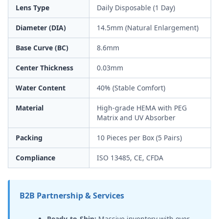
Lens Type
Daily Disposable (1 Day)
Diameter (DIA)
14.5mm (Natural Enlargement)
Base Curve (BC)
8.6mm
Center Thickness
0.03mm
Water Content
40% (Stable Comfort)
Material
High-grade HEMA with PEG
Matrix and UV Absorber
Packing
10 Pieces per Box (5 Pairs)
Compliance
ISO 13485, CE, CFDA
B2B Partnership & Services
Ready-to-Ship:
Massive inventory with over