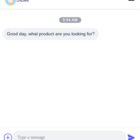
Quick Contact
6:54 AM
Good day, what product are you looking for?
Address
Room 1101, Building 5, Gaosheng Times Square, No. 789
Zhongyi 1st Road, Yuhua District, Changsha, Hunan,China
Tel
86-19311600083
E-mail
sales01@millcreeklenses.com
Privacy Policy
|
Sitemap
| China Good Quality Daily
Disposable Lenses Supplier. Copyright © 2025-2026