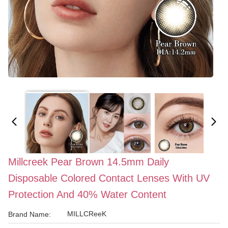
Millcreek Pear Brown 14.5mm Daily
Disposable Colored Contact Lenses With UV
Protection And 40% Water Content
MILLCReeK
Brand Name: