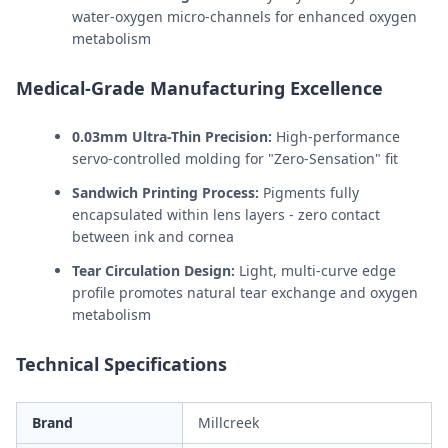
water-oxygen micro-channels for enhanced oxygen
metabolism
Medical-Grade Manufacturing Excellence
0.03mm Ultra-Thin Precision:
High-performance
servo-controlled molding for "Zero-Sensation" fit
Sandwich Printing Process:
Pigments fully
encapsulated within lens layers - zero contact
between ink and cornea
Tear Circulation Design:
Light, multi-curve edge
profile promotes natural tear exchange and oxygen
metabolism
Technical Specifications
Brand
Millcreek