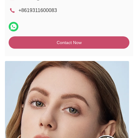
+8619311600083
Contact Now