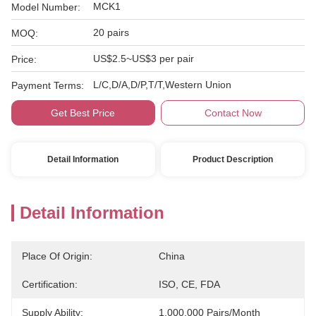
MCK1
Model Number:
20 pairs
MOQ:
US$2.5~US$3 per pair
Price:
L/C,D/A,D/P,T/T,Western Union
Payment Terms:
Get Best Price
Contact Now
Detail Information
Product Description
Detail Information
Place Of Origin:
China
Certification:
ISO, CE, FDA
Supply Ability:
1,000,000 Pairs/month