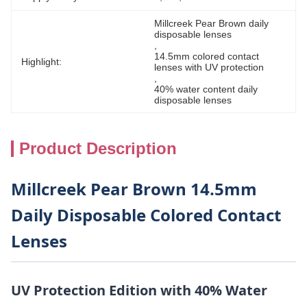
Millcreek Pear Brown daily 
disposable lenses
, 
14.5mm colored contact 
Highlight:
lenses with UV protection
, 
40% water content daily 
disposable lenses
Product Description
Millcreek Pear Brown 14.5mm
Daily Disposable Colored Contact
Lenses
UV Protection Edition with 40% Water