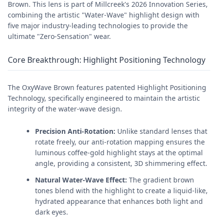
Brown. This lens is part of Millcreek's 2026 Innovation Series,
combining the artistic "Water-Wave" highlight design with
five major industry-leading technologies to provide the
ultimate "Zero-Sensation" wear.
Core Breakthrough: Highlight Positioning Technology
The OxyWave Brown features patented Highlight Positioning
Technology, specifically engineered to maintain the artistic
integrity of the water-wave design.
Precision Anti-Rotation:
Unlike standard lenses that
rotate freely, our anti-rotation mapping ensures the
luminous coffee-gold highlight stays at the optimal
angle, providing a consistent, 3D shimmering effect.
Natural Water-Wave Effect:
The gradient brown
tones blend with the highlight to create a liquid-like,
hydrated appearance that enhances both light and
dark eyes.