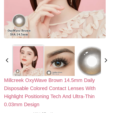
Millcreek OxyWave Brown 14.5mm Daily
Disposable Colored Contact Lenses With
Highlight Positioning Tech And Ultra-Thin
0.03mm Design