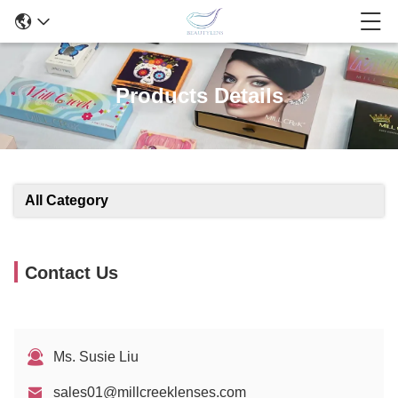
Products Details
All Category
Contact Us
Ms. Susie Liu
sales01@millcreeklenses.com