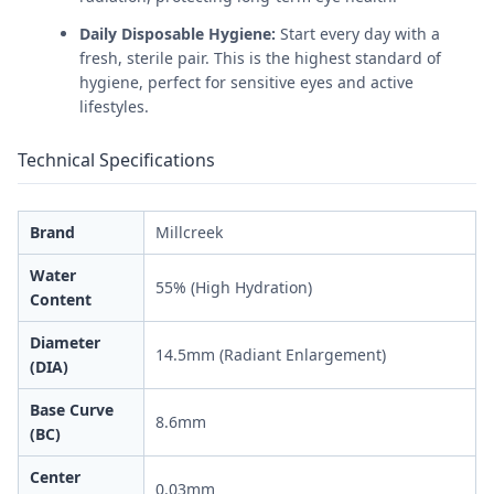
Daily Disposable Hygiene:
Start every day with a
fresh, sterile pair. This is the highest standard of
hygiene, perfect for sensitive eyes and active
lifestyles.
Technical Specifications
Brand
Millcreek
Water
55% (High Hydration)
Content
Diameter
14.5mm (Radiant Enlargement)
(DIA)
Base Curve
8.6mm
(BC)
Center
0.03mm