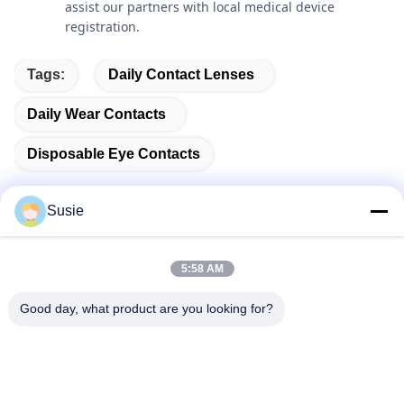
assist our partners with local medical device
registration.
Tags:
Daily Contact Lenses
Daily Wear Contacts
Disposable Eye Contacts
Susie
Quick Contact
5:58 AM
Good day, what product are you looking for?
Address
Room 1101, Building 5, Gaosheng Times Square, No. 789
Zhongyi 1st Road, Yuhua District, Changsha, Hunan,China
Tel