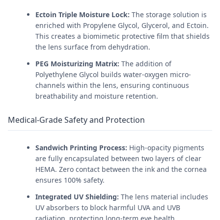
Ectoin Triple Moisture Lock:
The storage solution is
enriched with Propylene Glycol, Glycerol, and Ectoin.
This creates a biomimetic protective film that shields
the lens surface from dehydration.
PEG Moisturizing Matrix:
The addition of
Polyethylene Glycol builds water-oxygen micro-
channels within the lens, ensuring continuous
breathability and moisture retention.
Medical-Grade Safety and Protection
Sandwich Printing Process:
High-opacity pigments
are fully encapsulated between two layers of clear
HEMA. Zero contact between the ink and the cornea
ensures 100% safety.
Integrated UV Shielding:
The lens material includes
UV absorbers to block harmful UVA and UVB
radiation, protecting long-term eye health.