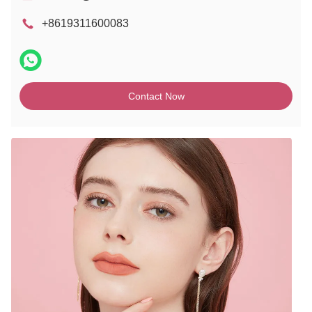
+8619311600083
Contact Now