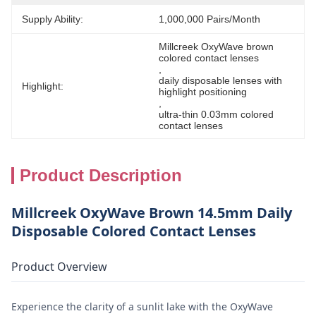
Supply Ability:
1,000,000 Pairs/month
Millcreek OxyWave brown 
colored contact lenses
, 
daily disposable lenses with 
Highlight:
highlight positioning
, 
ultra-thin 0.03mm colored 
contact lenses
Product Description
Millcreek OxyWave Brown 14.5mm Daily
Disposable Colored Contact Lenses
Product Overview
Experience the clarity of a sunlit lake with the OxyWave