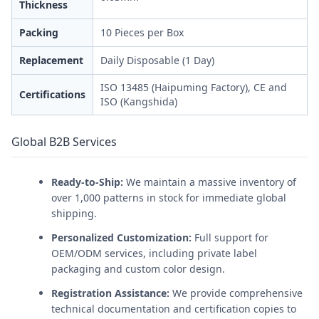
Thickness
Packing
10 Pieces per Box
Replacement
Daily Disposable (1 Day)
ISO 13485 (Haipuming Factory), CE and
Certifications
ISO (Kangshida)
Global B2B Services
Ready-to-Ship:
We maintain a massive inventory of
over 1,000 patterns in stock for immediate global
shipping.
Personalized Customization:
Full support for
OEM/ODM services, including private label
packaging and custom color design.
Registration Assistance:
We provide comprehensive
technical documentation and certification copies to