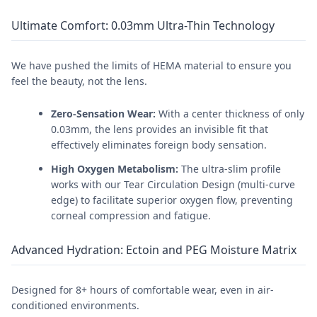
Ultimate Comfort: 0.03mm Ultra-Thin Technology
We have pushed the limits of HEMA material to ensure you
feel the beauty, not the lens.
Zero-Sensation Wear:
With a center thickness of only
0.03mm, the lens provides an invisible fit that
effectively eliminates foreign body sensation.
High Oxygen Metabolism:
The ultra-slim profile
works with our Tear Circulation Design (multi-curve
edge) to facilitate superior oxygen flow, preventing
corneal compression and fatigue.
Advanced Hydration: Ectoin and PEG Moisture Matrix
Designed for 8+ hours of comfortable wear, even in air-
conditioned environments.