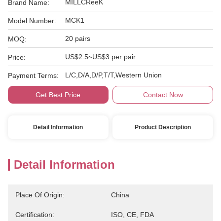
MILLCReeK
Brand Name:
MCK1
Model Number:
20 pairs
MOQ:
US$2.5~US$3 per pair
Price:
L/C,D/A,D/P,T/T,Western Union
Payment Terms:
Get Best Price
Contact Now
Detail Information
Product Description
Detail Information
Place Of Origin:
China
Certification:
ISO, CE, FDA