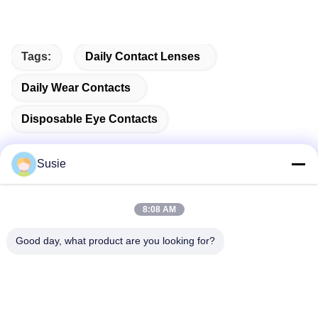
Tags:
Daily Contact Lenses
Daily Wear Contacts
Disposable Eye Contacts
Susie
Quick Contact
8:08 AM
Good day, what product are you looking for?
Address
Room 1101, Building 5, Gaosheng Times Square, No. 789
Zhongyi 1st Road, Yuhua District, Changsha, Hunan,China
Tel