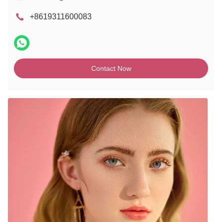
+8619311600083
Contact Now