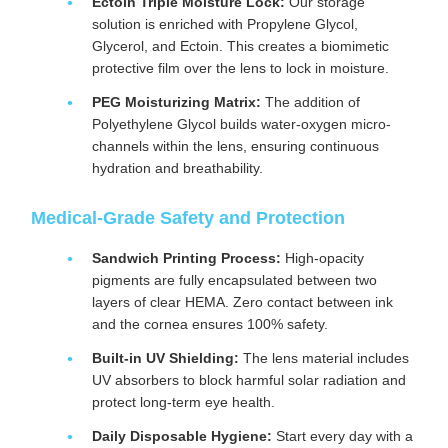
Ectoin Triple Moisture Lock:
Our storage
solution is enriched with Propylene Glycol,
Glycerol, and Ectoin. This creates a biomimetic
protective film over the lens to lock in moisture.
PEG Moisturizing Matrix:
The addition of
Polyethylene Glycol builds water-oxygen micro-
channels within the lens, ensuring continuous
hydration and breathability.
Medical-Grade Safety and Protection
Sandwich Printing Process:
High-opacity
pigments are fully encapsulated between two
layers of clear HEMA. Zero contact between ink
and the cornea ensures 100% safety.
Built-in UV Shielding:
The lens material includes
UV absorbers to block harmful solar radiation and
protect long-term eye health.
Daily Disposable Hygiene:
Start every day with a