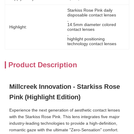
Starkiss Rose Pink daily 
disposable contact lenses
, 
14.5mm diameter colored 
Highlight:
contact lenses
, 
highlight positioning 
technology contact lenses
Product Description
Millcreek Innovation - Starkiss Rose
Pink (Highlight Edition)
Experience the next generation of aesthetic contact lenses
with the Starkiss Rose Pink. This lens integrates five major
industry-leading technologies to provide a high-definition,
romantic gaze with the ultimate "Zero-Sensation" comfort.