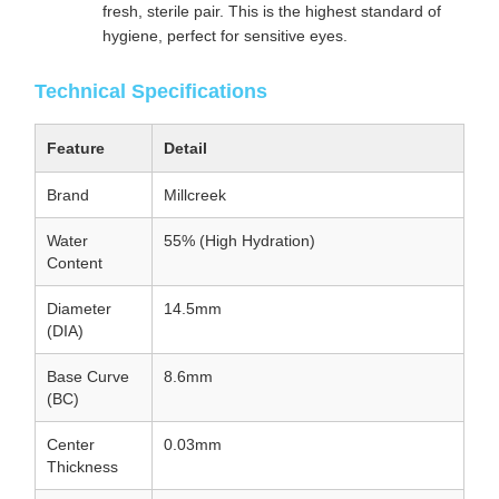
fresh, sterile pair. This is the highest standard of
hygiene, perfect for sensitive eyes.
Technical Specifications
Feature
Detail
Brand
Millcreek
Water
55% (High Hydration)
Content
Diameter
14.5mm
(DIA)
Base Curve
8.6mm
(BC)
Center
0.03mm
Thickness