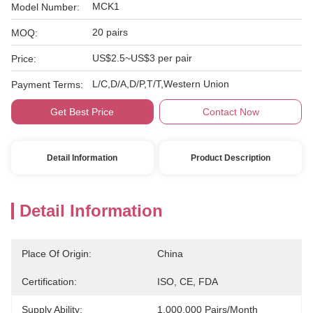
MCK1
Model Number:
20 pairs
MOQ:
US$2.5~US$3 per pair
Price:
L/C,D/A,D/P,T/T,Western Union
Payment Terms:
Get Best Price
Contact Now
Detail Information
Product Description
Detail Information
Place Of Origin:
China
Certification:
ISO, CE, FDA
Supply Ability:
1,000,000 Pairs/month