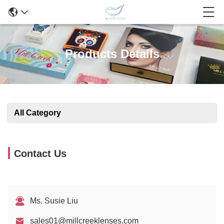
Products Details
All Category
Contact Us
Ms. Susie Liu
sales01@millcreeklenses.com