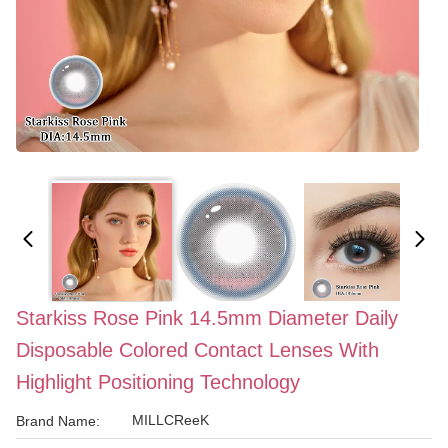
Starkiss Rose Pink 14.5mm Diameter Daily
Disposable Colored Contact Lenses With
Highlight Positioning Technology
MILLCReeK
Brand Name: