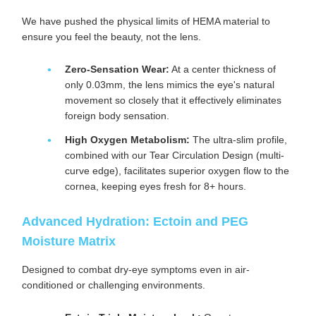
We have pushed the physical limits of HEMA material to
ensure you feel the beauty, not the lens.
Zero-Sensation Wear:
At a center thickness of
only 0.03mm, the lens mimics the eye's natural
movement so closely that it effectively eliminates
foreign body sensation.
High Oxygen Metabolism:
The ultra-slim profile,
combined with our Tear Circulation Design (multi-
curve edge), facilitates superior oxygen flow to the
cornea, keeping eyes fresh for 8+ hours.
Advanced Hydration: Ectoin and PEG
Moisture Matrix
Designed to combat dry-eye symptoms even in air-
conditioned or challenging environments.