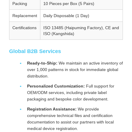
Packing
10 Pieces per Box (5 Pairs)
Replacement
Daily Disposable (1 Day)
Certifications
ISO 13485 (Haipuming Factory), CE and
ISO (Kangshida)
Global B2B Services
Ready-to-Ship:
We maintain an active inventory of
over 1,000 patterns in stock for immediate global
distribution.
Personalized Customization:
Full support for
OEM/ODM services, including private label
packaging and bespoke color development.
Registration Assistance:
We provide
comprehensive technical files and certification
documentation to assist our partners with local
medical device registration.