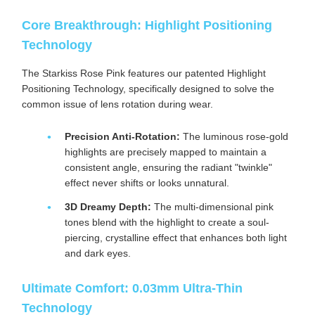
Core Breakthrough: Highlight Positioning
Technology
The Starkiss Rose Pink features our patented Highlight
Positioning Technology, specifically designed to solve the
common issue of lens rotation during wear.
Precision Anti-Rotation:
The luminous rose-gold
highlights are precisely mapped to maintain a
consistent angle, ensuring the radiant "twinkle"
effect never shifts or looks unnatural.
3D Dreamy Depth:
The multi-dimensional pink
tones blend with the highlight to create a soul-
piercing, crystalline effect that enhances both light
and dark eyes.
Ultimate Comfort: 0.03mm Ultra-Thin
Technology